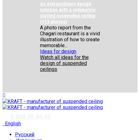
An extraordinary design
solution with a volumetric
slatted suspended ceiling
(+13 photos)
A photo report from the
Chagari restaurant is a vivid
illustration of how to create
memorable...
Ideas for design
Watch all ideas for the
design of suspended
ceilings
✆
0 800 30 40 45
English
Русский