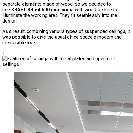
separate elements made of wood, so we decided to
use
KRAFT K-Led 600 mm lamps
with wood texture to
illuminate the working area. They fit seamlessly into the
design.
As a result, combining various types of suspended ceilings, it
was possible to give the usual office space a modern and
memorable look.
+