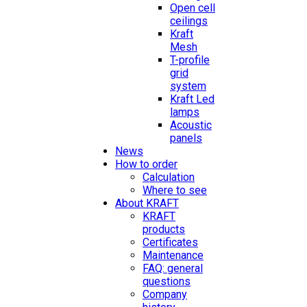
Open cell
ceilings
Kraft
Mesh
T-profile
grid
system
Kraft Led
lamps
Acoustic
panels
News
How to order
Calculation
Where to see
About KRAFT
KRAFT
products
Certificates
Maintenance
FAQ: general
questions
Company