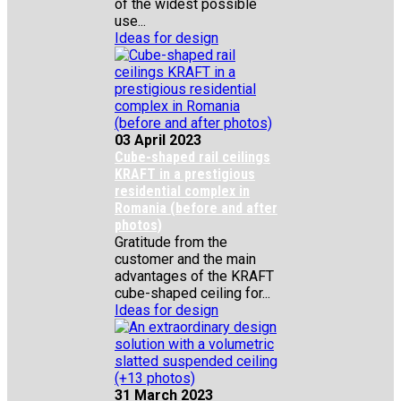
of the widest possible
use...
Ideas for design
03 April 2023
Cube-shaped rail ceilings
KRAFT in a prestigious
residential complex in
Romania (before and after
photos)
Gratitude from the
customer and the main
advantages of the KRAFT
cube-shaped ceiling for...
Ideas for design
31 March 2023