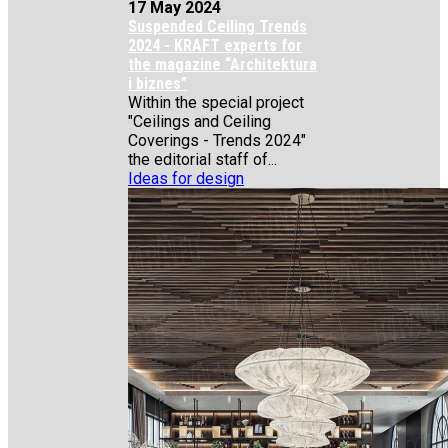
17 May 2024
Suspended Ceiling Trends
2024 - KRAFT experts for
the magazine “Architektura
i biznes”
Within the special project
"Ceilings and Ceiling
Coverings - Trends 2024"
the editorial staff of...
Ideas for design