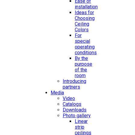
Ease of
installation
Ideas for
Choosing
Ceiling
Colors
For
special
operating
conditions
By the
purpose
of the
room
Introducing
partners
Media
Video
Catalogs
Downloads
Photo gallery
Linear
strip
ceilings