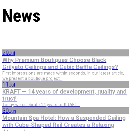
News
29
Jul
Why Premium Boutiques Choose Black
Grilyato Ceilings and Cubic Baffle Ceilings?
First impressions are made within seconds. In our latest article,
we present a boutique project...
11
Jul
KRAFT — 14 years of development, quality and
trust!
Today we celebrate 14 years of KRAFT....
30
Jun
Mountain Spa Hotel: How a Suspended Ceiling
with Cube-Shaped Rail Creates a Relaxing