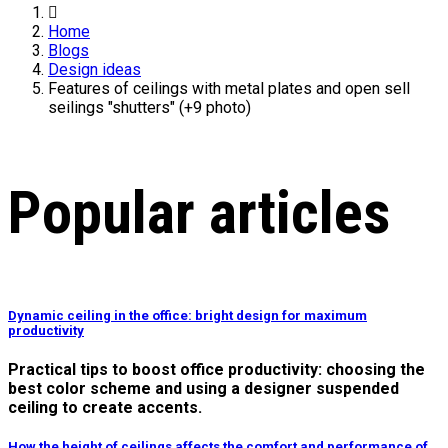
Home
Blogs
Design ideas
Features of ceilings with metal plates and open sell
seilings "shutters" (+9 photo)
Popular articles
Dynamic ceiling in the office: bright design for maximum
productivity
Practical tips to boost office productivity: choosing the
best color scheme and using a designer suspended
ceiling to create accents.
How the height of ceilings affects the comfort and performance of