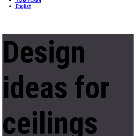
Українська
English
Design
ideas
for
ceilings