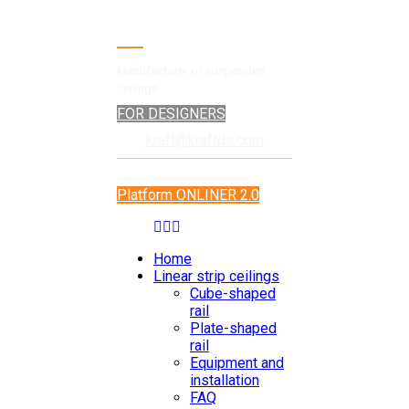
Manufacturer of suspended
ceilings
FOR DESIGNERS
kraft@kraftds.com
Platform ONLINER 2.0
Home
Linear strip ceilings
Cube-shaped
rail
Plate-shaped
rail
Equipment and
installation
FAQ