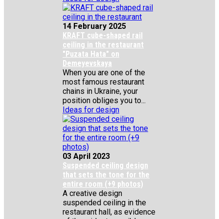
14 February 2025
KRAFT cube-shaped rail
ceiling in the restaurant
"Puzata Hata" on
Demeyevskaya
When you are one of the
most famous restaurant
chains in Ukraine, your
position obliges you to...
Ideas for design
03 April 2023
Suspended ceiling design
that sets the tone for the
entire room (+9 photos)
A creative design
suspended ceiling in the
restaurant hall, as evidence