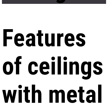
Features
of ceilings
with metal