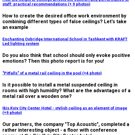
staff: practical recommendations (+ 9 photos)
How to create the desired office work environment by
combining different types of false ceilings? Let's take
an example
Enchanting Oxbridge International School in Tashkent with KRAFT
Led lighting system
Do you also think that school should only evoke positive
emotions? Then this photo report is for you!
"Pitfalls" of a metal rail ceiling in the pool (+4 photo)
Is it possible to install a metal suspended ceiling in
rooms with high humidity? What are the advantages of a
metal rail over a wooden one?
Ibis Kyiv City Center Hotel - stylish ceiling as an element of image
(+9 photo)
Our partners, the company "Top Acoustic", completed a
rather interesting object - a floor with conference