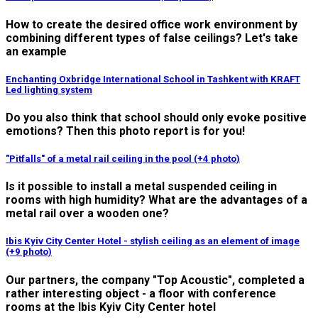
How to create the desired office work environment by
combining different types of false ceilings? Let's take
an example
Enchanting Oxbridge International School in Tashkent with KRAFT
Led lighting system
Do you also think that school should only evoke positive
emotions? Then this photo report is for you!
"Pitfalls" of a metal rail ceiling in the pool (+4 photo)
Is it possible to install a metal suspended ceiling in
rooms with high humidity? What are the advantages of a
metal rail over a wooden one?
Ibis Kyiv City Center Hotel - stylish ceiling as an element of image
(+9 photo)
Our partners, the company "Top Acoustic", completed a
rather interesting object - a floor with conference
rooms at the Ibis Kyiv City Center hotel