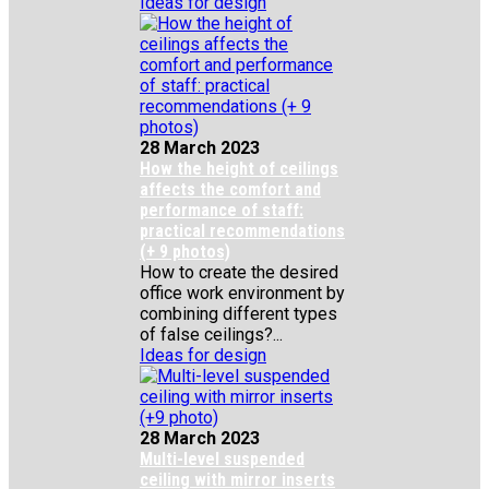
Ideas for design
28 March 2023
How the height of ceilings
affects the comfort and
performance of staff:
practical recommendations
(+ 9 photos)
How to create the desired
office work environment by
combining different types
of false ceilings?...
Ideas for design
28 March 2023
Multi-level suspended
ceiling with mirror inserts