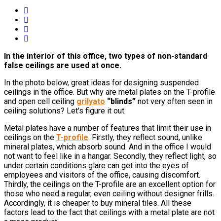
In the interior of this office, two types of non-standard
false ceilings are used at once.
In the photo below, great ideas for designing suspended
ceilings in the office. But why are metal plates on the T-profile
and open cell ceiling
grilyato
“blinds”
not very often seen in
ceiling solutions? Let's figure it out.
Metal plates have a number of features that limit their use in
ceilings on the
T-profile
. Firstly, they reflect sound, unlike
mineral plates, which absorb sound. And in the office I would
not want to feel like in a hangar. Secondly, they reflect light, so
under certain conditions glare can get into the eyes of
employees and visitors of the office, causing discomfort.
Thirdly, the ceilings on the T-profile are an excellent option for
those who need a regular, even ceiling without designer frills.
Accordingly, it is cheaper to buy mineral tiles. All these
factors lead to the fact that ceilings with a metal plate are not