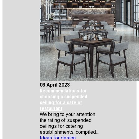
03 April 2023
Recommendations for
choosing a suspended
ceiling for a cafe or
restaurant
We bring to your attention
the rating of suspended
ceilings for catering
establishments, compiled...
Ideas for design