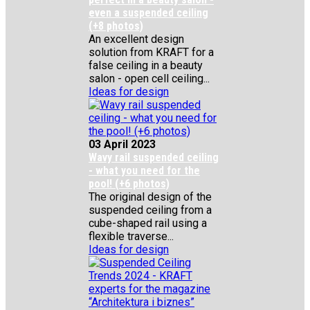
even a suspended ceiling
(+8 photos)
An excellent design
solution from KRAFT for a
false ceiling in a beauty
salon - open cell ceiling...
Ideas for design
03 April 2023
Wavy rail suspended ceiling
- what you need for the
pool! (+6 photos)
The original design of the
suspended ceiling from a
cube-shaped rail using a
flexible traverse...
Ideas for design