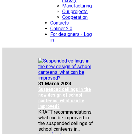
history
Manufacturing
Our projects
Cooperation
Contacts
Onliner 2.0
For designers - Log
in
31 March 2023
Suspended ceilings in the
new design of school
canteens: what can be
improved?
KRAFT recommendations:
what can be improved in
the suspended ceilings of
school canteens in...