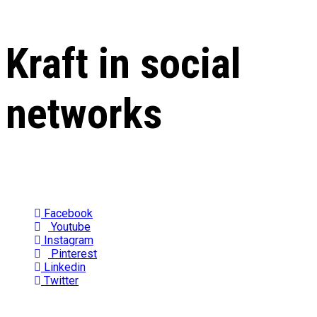
Kraft in social
networks
Facebook
Youtube
Instagram
Pinterest
Linkedin
Twitter