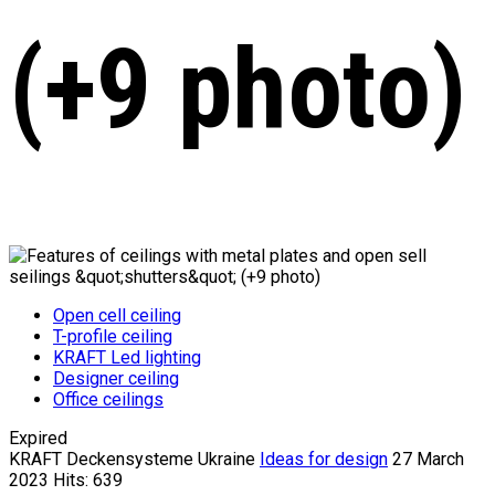
(+9 photo)
Open cell ceiling
T-profile ceiling
KRAFT Led lighting
Designer ceiling
Office ceilings
Expired
KRAFT Deckensysteme Ukraine
Ideas for design
27 March
2023
Hits: 639