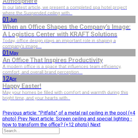
Atmosphere
In our latest article, we present a completed spa hotel project
where the Suspended ceiling with...
01
Jun
When an Office Shapes the Company’s Image:
A Logistics Center with KRAFT Solutions
Today, office design plays an important role in shaping a
company’s image....
01
May
An Office That Inspires Productivity
A modern office is a space that influences team efficiency,
comfort, and overall brand perception....
12
Apr
Happy Easter!
May your homes be filled with comfort and warmth during this
bright time, and your hearts with...
Previous article: "Pitfalls" of a metal rail ceiling in the pool (+4
photo)
Prev
Next article: Screen ceiling and special lighting -
how to transform the office? (+12 photo)
Next