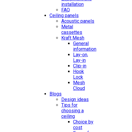
installation
FAQ
Ceiling panels
Acoustic panels
Metal
cassettes
Kraft Mesh
General
information
Lay-on,
Lay-in
Clip-in
Hook
Lock
Mesh
Cloud
Blogs
Design ideas
Tips for
choosing a
ceiling
Choice by
cost