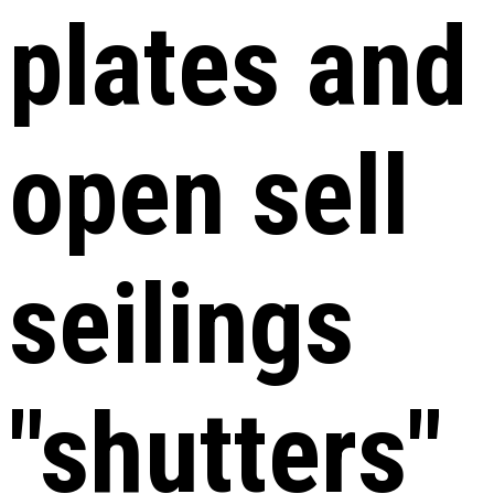
plates and
open sell
seilings
"shutters"