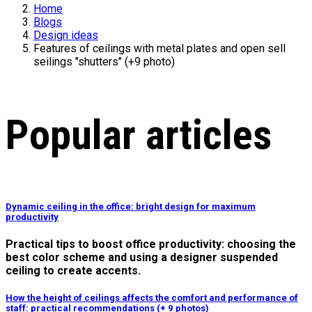
Home
Blogs
Design ideas
Features of ceilings with metal plates and open sell
seilings "shutters" (+9 photo)
Popular articles
Dynamic ceiling in the office: bright design for maximum
productivity
Practical tips to boost office productivity: choosing the
best color scheme and using a designer suspended
ceiling to create accents.
How the height of ceilings affects the comfort and performance of
staff: practical recommendations (+ 9 photos)