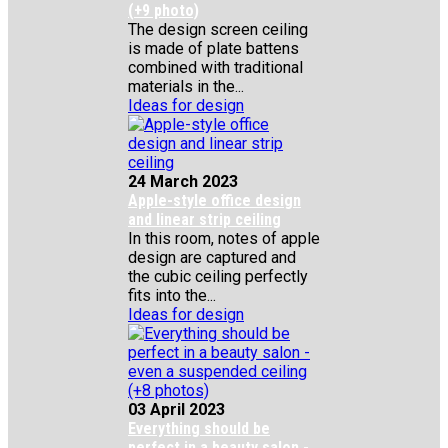
(+9 photo)
The design screen ceiling
is made of plate battens
combined with traditional
materials in the...
Ideas for design
24 March 2023
Apple-style office design
and linear strip ceiling
In this room, notes of apple
design are captured and
the cubic ceiling perfectly
fits into the...
Ideas for design
03 April 2023
Everything should be
perfect in a beauty salon -