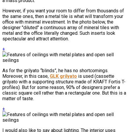
a mass product.
However, if you want your room to differ from thousands of
the same ones, then a metal tile is what will transform your
office with minimal investment. In the photo below, the
designer "diluted" a continuous array of mineral tiles with
metal and the office literally changed. Such inserts look
spectacular and attract attention.
+
As for the grilyato “blinds”, he has no shortcomings.
Moreover, in this case,
GLK grilyato
is used (cassette
grilyato with a supporting structure made of KRAFT Fortis T-
profiles). But for some reason, 90% of designers prefer a
classic square cell rather than a rectangular one. But this is a
matter of taste.
+
I would also like to say about lighting. The interior uses