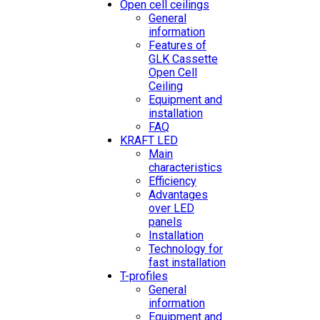
Open cell ceilings
General
information
Features of
GLK Cassette
Open Cell
Ceiling
Equipment and
installation
FAQ
KRAFT LED
Main
characteristics
Efficiency
Advantages
over LED
panels
Installation
Technology for
fast installation
T-profiles
General
information
Equipment and