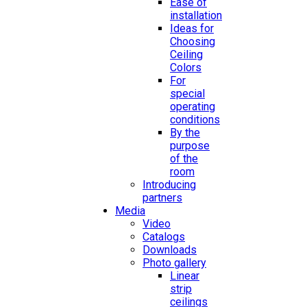
Ease of
installation
Ideas for
Choosing
Ceiling
Colors
For
special
operating
conditions
By the
purpose
of the
room
Introducing
partners
Media
Video
Catalogs
Downloads
Photo gallery
Linear
strip
ceilings