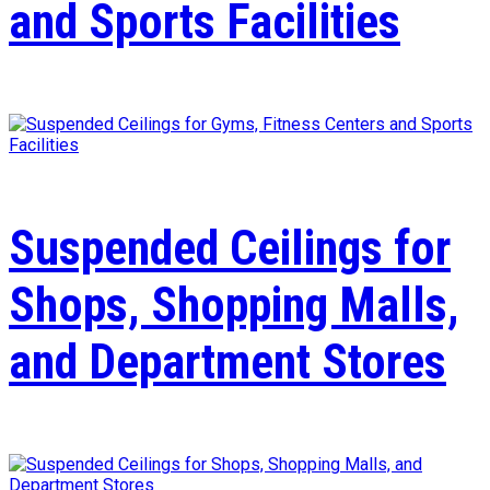
and Sports Facilities
Suspended Ceilings for
Shops, Shopping Malls,
and Department Stores