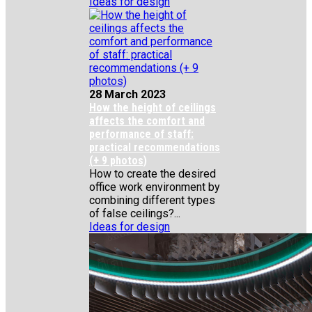
Ideas for design
28 March 2023
How the height of ceilings
affects the comfort and
performance of staff:
practical recommendations
(+ 9 photos)
How to create the desired
office work environment by
combining different types
of false ceilings?...
Ideas for design