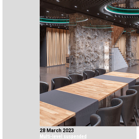
28 March 2023
Multi-level suspended