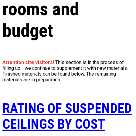
rooms and
budget
Attention site visitors!
This section is in the process of
filling up - we continue to supplement it with new materials.
Finished materials can be found below. The remaining
materials are in preparation.
RATING OF SUSPENDED
CEILINGS BY COST