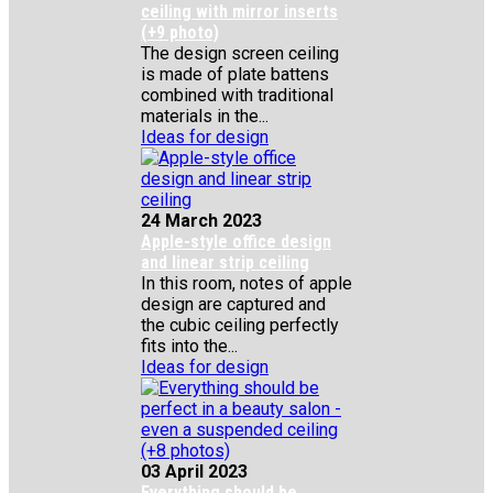
ceiling with mirror inserts
(+9 photo)
The design screen ceiling
is made of plate battens
combined with traditional
materials in the...
Ideas for design
24 March 2023
Apple-style office design
and linear strip ceiling
In this room, notes of apple
design are captured and
the cubic ceiling perfectly
fits into the...
Ideas for design
03 April 2023
Everything should be