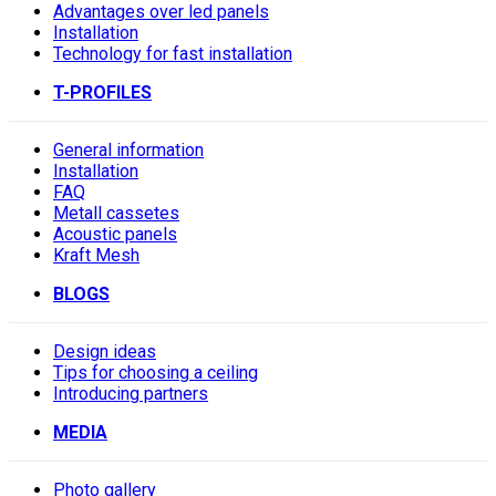
Advantages over led panels
Installation
Technology for fast installation
T-PROFILES
General information
Installation
FAQ
Metall cassetes
Acoustic panels
Kraft Mesh
BLOGS
Design ideas
Tips for choosing a ceiling
Introducing partners
MEDIA
Photo gallery