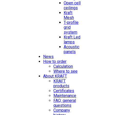
Open cell
ceilings
Kraft
Mesh
T-profile
grid
system
Kraft Led
lamps
Acoustic
panels
News
How to order
Calculation
Where to see
About KRAFT
KRAFT
products
Certificates
Maintenance
FAQ: general
questions
Company