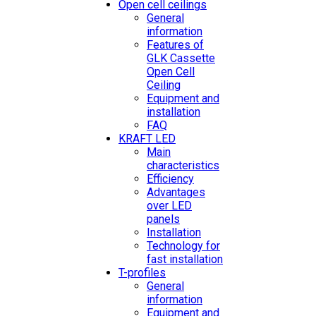
Open cell ceilings
General
information
Features of
GLK Cassette
Open Cell
Ceiling
Equipment and
installation
FAQ
KRAFT LED
Main
characteristics
Efficiency
Advantages
over LED
panels
Installation
Technology for
fast installation
T-profiles
General
information
Equipment and