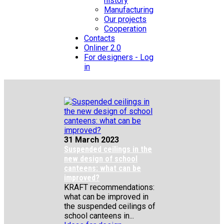
history
Manufacturing
Our projects
Cooperation
Contacts
Onliner 2.0
For designers - Log
in
31 March 2023
Suspended ceilings in the
new design of school
canteens: what can be
improved?
KRAFT recommendations:
what can be improved in
the suspended ceilings of
school canteens in...