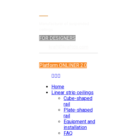
Manufacturer of suspended
ceilings
FOR DESIGNERS
kraft@kraftds.com
Platform ONLINER 2.0
Home
Linear strip ceilings
Cube-shaped
rail
Plate-shaped
rail
Equipment and
installation
FAQ