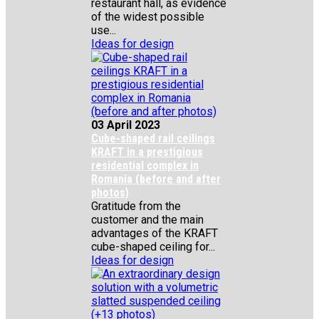
restaurant hall, as evidence
of the widest possible
use...
Ideas for design
03 April 2023
Cube-shaped rail ceilings
KRAFT in a prestigious
residential complex in
Romania (before and after
photos)
Gratitude from the
customer and the main
advantages of the KRAFT
cube-shaped ceiling for...
Ideas for design