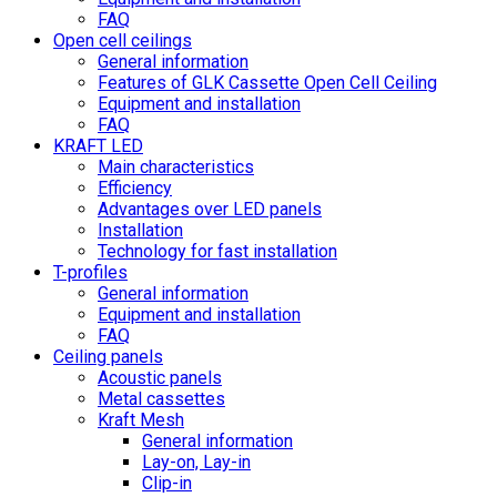
FAQ
Open cell ceilings
General information
Features of GLK Cassette Open Cell Ceiling
Equipment and installation
FAQ
KRAFT LED
Main characteristics
Efficiency
Advantages over LED panels
Installation
Technology for fast installation
T-profiles
General information
Equipment and installation
FAQ
Ceiling panels
Acoustic panels
Metal cassettes
Kraft Mesh
General information
Lay-on, Lay-in
Clip-in