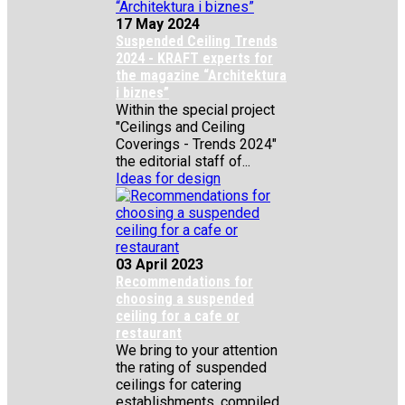
17 May 2024
Suspended Ceiling Trends
2024 - KRAFT experts for
the magazine “Architektura
i biznes”
Within the special project
"Ceilings and Ceiling
Coverings - Trends 2024"
the editorial staff of...
Ideas for design
03 April 2023
Recommendations for
choosing a suspended
ceiling for a cafe or
restaurant
We bring to your attention
the rating of suspended
ceilings for catering
establishments, compiled...