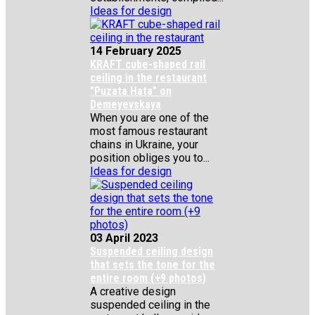
Ideas for design
14 February 2025
KRAFT cube-shaped rail
ceiling in the restaurant
"Puzata Hata" on
Demeyevskaya
When you are one of the
most famous restaurant
chains in Ukraine, your
position obliges you to...
Ideas for design
03 April 2023
Suspended ceiling design
that sets the tone for the
entire room (+9 photos)
A creative design
suspended ceiling in the