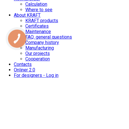
Calculation
Where to see
About KRAFT
KRAFT products
Certificates
Maintenance
FAQ: general questions
Company history
Manufacturing
Our projects
Cooperation
Contacts
Onliner 2.0
For designers - Log in