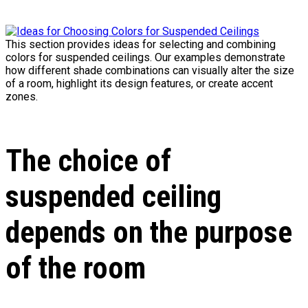
This section provides ideas for selecting and combining
colors for suspended ceilings. Our examples demonstrate
how different shade combinations can visually alter the size
of a room, highlight its design features, or create accent
zones.
The choice of
suspended ceiling
depends on the purpose
of the room