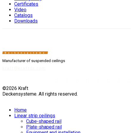
Сertificates
Video
Catalogs
Downloads
Manufacturer of suspended ceilings
kraft@kraftds.com
©2026 Kraft
Deckensysteme. All rights reserved.
Home
Linear strip ceilings
Cube-shaped rail
Plate-shaped rail
Equipment and installation