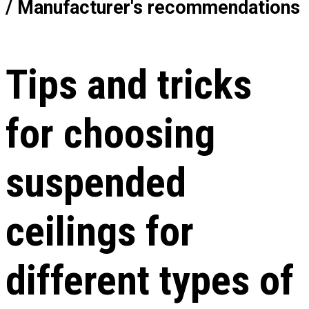
/ Manufacturer's recommendations
Tips and tricks
for choosing
suspended
ceilings for
different types of