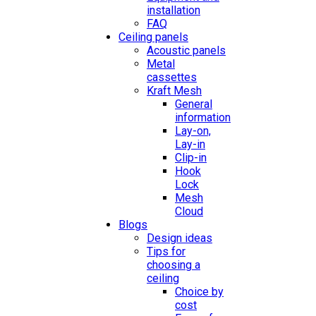
installation
FAQ
Ceiling panels
Acoustic panels
Metal
cassettes
Kraft Mesh
General
information
Lay-on,
Lay-in
Clip-in
Hook
Lock
Mesh
Cloud
Blogs
Design ideas
Tips for
choosing a
ceiling
Choice by
cost