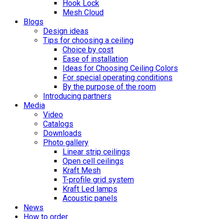
Hook Lock
Mesh Cloud
Blogs
Design ideas
Tips for choosing a ceiling
Choice by cost
Ease of installation
Ideas for Choosing Ceiling Colors
For special operating conditions
By the purpose of the room
Introducing partners
Media
Video
Catalogs
Downloads
Photo gallery
Linear strip ceilings
Open cell ceilings
Kraft Mesh
T-profile grid system
Kraft Led lamps
Acoustic panels
News
How to order