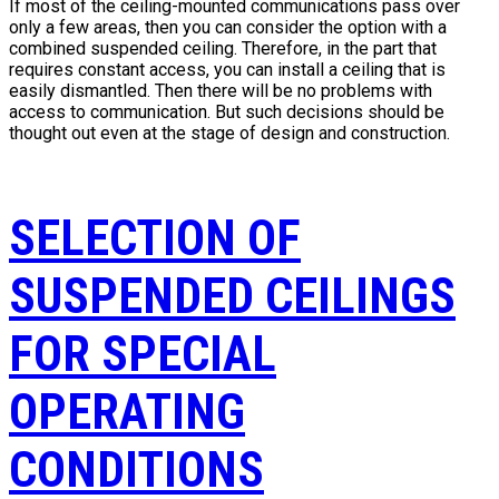
If most of the ceiling-mounted communications pass over
only a few areas, then you can consider the option with a
combined suspended ceiling. Therefore, in the part that
requires constant access, you can install a ceiling that is
easily dismantled. Then there will be no problems with
access to communication. But such decisions should be
thought out even at the stage of design and construction.
SELECTION OF
SUSPENDED CEILINGS
FOR SPECIAL
OPERATING
CONDITIONS