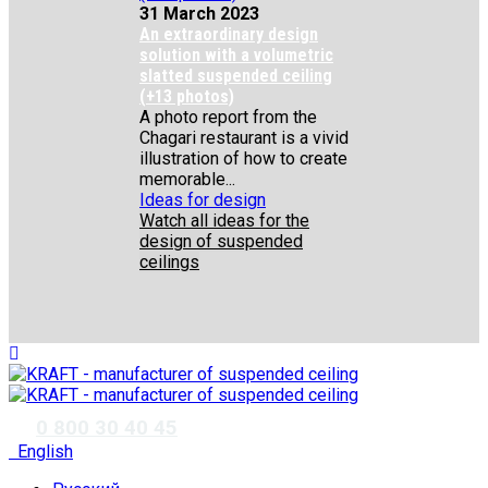
31 March 2023
An extraordinary design
solution with a volumetric
slatted suspended ceiling
(+13 photos)
A photo report from the
Chagari restaurant is a vivid
illustration of how to create
memorable...
Ideas for design
Watch all ideas for the
design of suspended
ceilings
✆
0 800 30 40 45
English