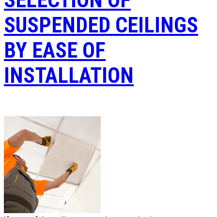
SUSPENDED CEILINGS
BY EASE OF
INSTALLATION