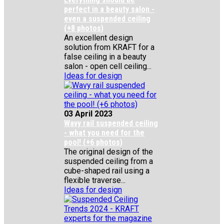
perfect in a beauty salon -
even a suspended ceiling
(+8 photos)
An excellent design
solution from KRAFT for a
false ceiling in a beauty
salon - open cell ceiling...
Ideas for design
03 April 2023
Wavy rail suspended ceiling
- what you need for the
pool! (+6 photos)
The original design of the
suspended ceiling from a
cube-shaped rail using a
flexible traverse...
Ideas for design