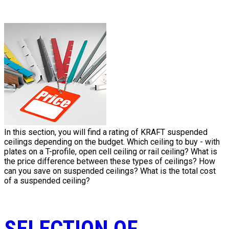
In this section, you will find a rating of KRAFT suspended
ceilings depending on the budget. Which ceiling to buy - with
plates on a T-profile, open cell ceiling or rail ceiling? What is
the price difference between these types of ceilings? How
can you save on suspended ceilings? What is the total cost
of a suspended ceiling?
SELECTION OF