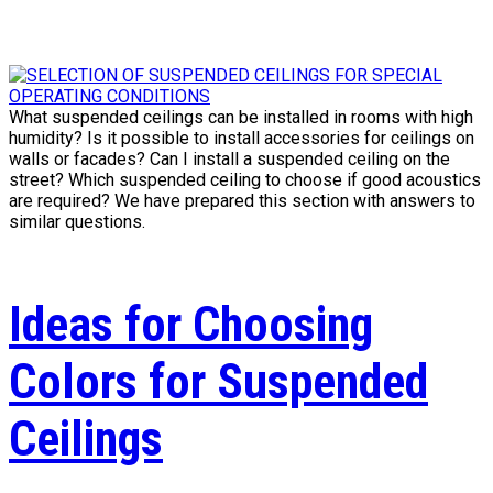
What suspended ceilings can be installed in rooms with high
humidity? Is it possible to install accessories for ceilings on
walls or facades? Can I install a suspended ceiling on the
street? Which suspended ceiling to choose if good acoustics
are required? We have prepared this section with answers to
similar questions.
Ideas for Choosing
Colors for Suspended
Ceilings