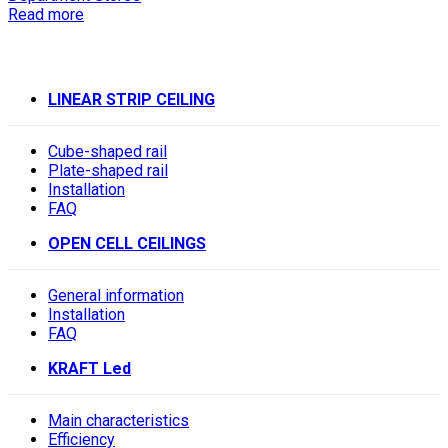
Read more
LINEAR STRIP CEILING
Cube-shaped rail
Plate-shaped rail
Installation
FAQ
OPEN CELL CEILINGS
General information
Installation
FAQ
KRAFT Led
Main characteristics
Efficiency