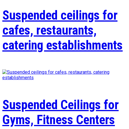
Suspended ceilings for
cafes, restaurants,
catering establishments
Suspended Ceilings for
Gyms, Fitness Centers