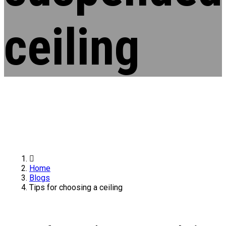
ceiling
Home
Blogs
Tips for choosing a ceiling