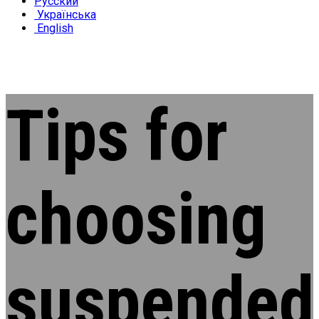
Русский
Українська
English
Tips for
choosing
suspended