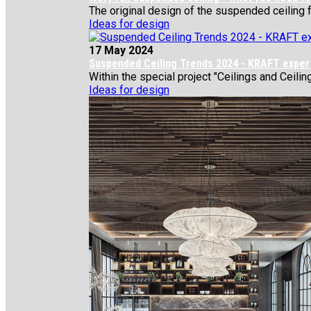
The original design of the suspended ceiling f
Ideas for design
17 May 2024
Suspended Ceiling Trends 2024 - KRAFT expert
Within the special project "Ceilings and Ceiling
Ideas for design