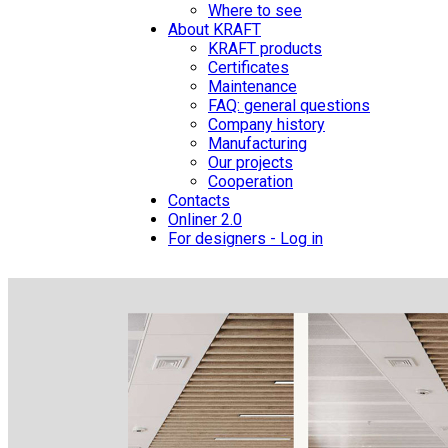
Where to see
About KRAFT
KRAFT products
Certificates
Maintenance
FAQ: general questions
Company history
Manufacturing
Our projects
Cooperation
Contacts
Onliner 2.0
For designers - Log in