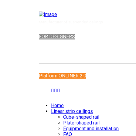
Manufacturer of suspended ceilings
FOR DESIGNERS
Platform ONLINER 2.0
Home
Linear strip ceilings
Cube-shaped rail
Plate-shaped rail
Equipment and installation
FAQ