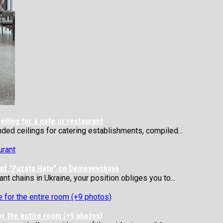
ling for a cafe or restaurant
nded ceilings for catering establishments, compiled...
rant "Puzata Hata" on Demeyevskaya
 chains in Ukraine, your position obliges you to...
or the entire room (+9 photos)