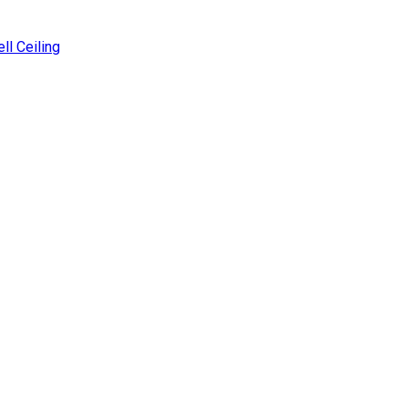
ll Ceiling