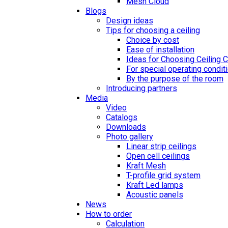
Mesh Cloud
Blogs
Design ideas
Tips for choosing a ceiling
Choice by cost
Ease of installation
Ideas for Choosing Ceiling 
For special operating condit
By the purpose of the room
Introducing partners
Media
Video
Catalogs
Downloads
Photo gallery
Linear strip ceilings
Open cell ceilings
Kraft Mesh
T-profile grid system
Kraft Led lamps
Acoustic panels
News
How to order
Calculation