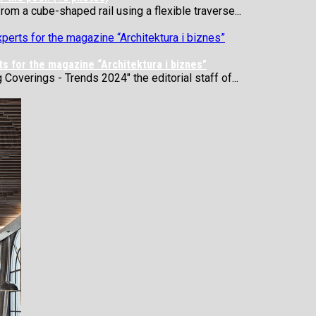
rom a cube-shaped rail using a flexible traverse...
s for the magazine “Architektura i biznes”
 Coverings - Trends 2024" the editorial staff of...