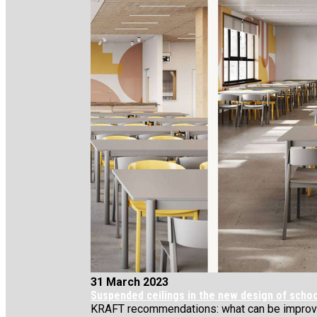
31 March 2023
Suspended ceilings in the new design of scho
KRAFT recommendations: what can be improved