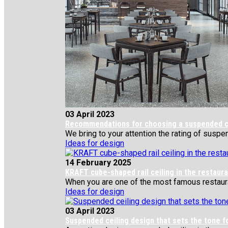
03 April 2023
Recommendations for choosing a suspended cei
We bring to your attention the rating of suspe
Ideas for design
14 February 2025
KRAFT cube-shaped rail ceiling in the restau
When you are one of the most famous restaurant
Ideas for design
03 April 2023
Suspended ceiling design that sets the tone f