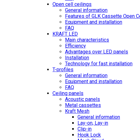
Open cell ceilings
General information
Features of GLK Cassette Open Ce
Equipment and installation
FAQ
KRAFT LED
Main characteristics
Efficiency
Advantages over LED panels
Installation
Technology for fast installation
T-profiles
General information
Equipment and installation
FAQ
Ceiling panels
Acoustic panels
Metal cassettes
Kraft Mesh
General information
Lay-on, Lay-in
Clip-in
Hook Lock