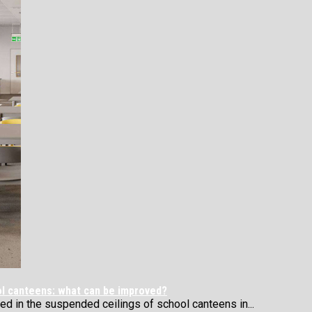
ol canteens: what can be improved?
 in the suspended ceilings of school canteens in...