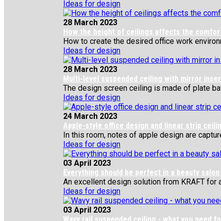
Ideas for design
28 March 2023
How the height of ceilings affects the comfor
How to create the desired office work environm
Ideas for design
28 March 2023
Multi-level suspended ceiling with mirror inse
The design screen ceiling is made of plate bat
Ideas for design
24 March 2023
Apple-style office design and linear strip ceili
In this room, notes of apple design are captured
Ideas for design
03 April 2023
Everything should be perfect in a beauty salon
An excellent design solution from KRAFT for a f
Ideas for design
03 April 2023
Wavy rail suspended ceiling - what you need fo