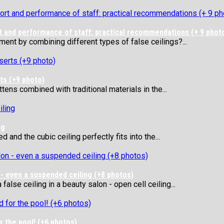
t and performance of staff: practical recommendations (+ 9 phot
ent by combining different types of false ceilings?...
rts (+9 photo)
tens combined with traditional materials in the...
ng
 and the cubic ceiling perfectly fits into the...
 - even a suspended ceiling (+8 photos)
alse ceiling in a beauty salon - open cell ceiling...
r the pool! (+6 photos)