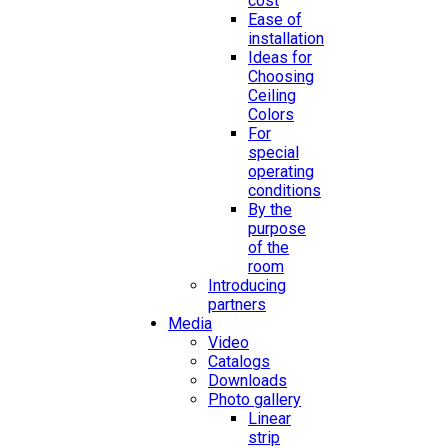
cost
Ease of
installation
Ideas for
Choosing
Ceiling
Colors
For
special
operating
conditions
By the
purpose
of the
room
Introducing
partners
Media
Video
Catalogs
Downloads
Photo gallery
Linear
strip