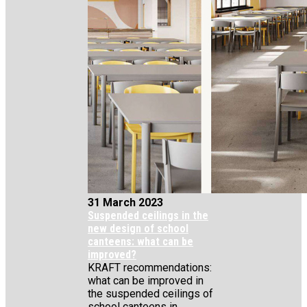
31 March 2023
Suspended ceilings in the
new design of school
canteens: what can be
improved?
KRAFT recommendations:
what can be improved in
the suspended ceilings of
school canteens in...