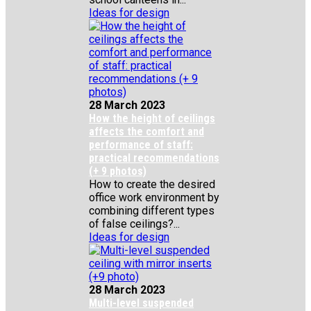
Ideas for design
28 March 2023
How the height of ceilings
affects the comfort and
performance of staff:
practical recommendations
(+ 9 photos)
How to create the desired
office work environment by
combining different types
of false ceilings?...
Ideas for design
28 March 2023
Multi-level suspended