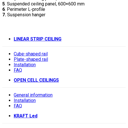
5
. Suspended ceiling panel, 600×600 mm
6
. Perimeter L-profile
7.
Suspension hanger
LINEAR STRIP CEILING
Cube-shaped rail
Plate-shaped rail
Installation
FAQ
OPEN CELL CEILINGS
General information
Installation
FAQ
KRAFT Led