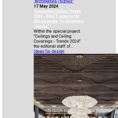
17 May 2024
Suspended Ceiling Trends
2024 - KRAFT experts for
the magazine “Architektura
i biznes”
Within the special project
"Ceilings and Ceiling
Coverings - Trends 2024"
the editorial staff of...
Ideas for design