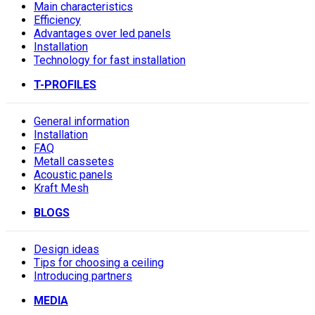
Main characteristics
Efficiency
Advantages over led panels
Installation
Technology for fast installation
T-PROFILES
General information
Installation
FAQ
Metall cassetes
Acoustic panels
Kraft Mesh
BLOGS
Design ideas
Tips for choosing a ceiling
Introducing partners
MEDIA