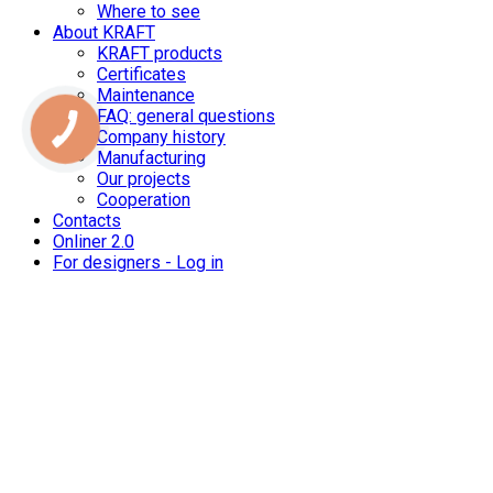
Where to see
About KRAFT
KRAFT products
Certificates
Maintenance
FAQ: general questions
Company history
Manufacturing
Our projects
Cooperation
Contacts
Onliner 2.0
For designers - Log in