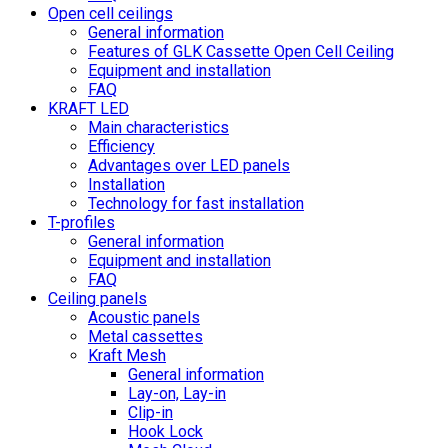
Open cell ceilings
General information
Features of GLK Cassette Open Cell Ceiling
Equipment and installation
FAQ
KRAFT LED
Main characteristics
Efficiency
Advantages over LED panels
Installation
Technology for fast installation
T-profiles
General information
Equipment and installation
FAQ
Ceiling panels
Acoustic panels
Metal cassettes
Kraft Mesh
General information
Lay-on, Lay-in
Clip-in
Hook Lock