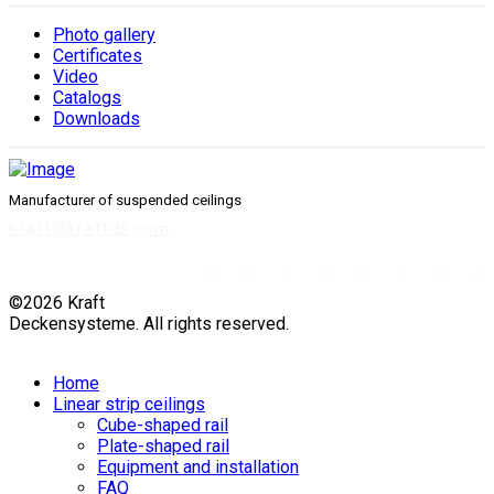
Photo gallery
Сertificates
Video
Catalogs
Downloads
Manufacturer of suspended ceilings
kraft@kraftds.com
©2026 Kraft
Deckensysteme. All rights reserved.
Home
Linear strip ceilings
Cube-shaped rail
Plate-shaped rail
Equipment and installation
FAQ