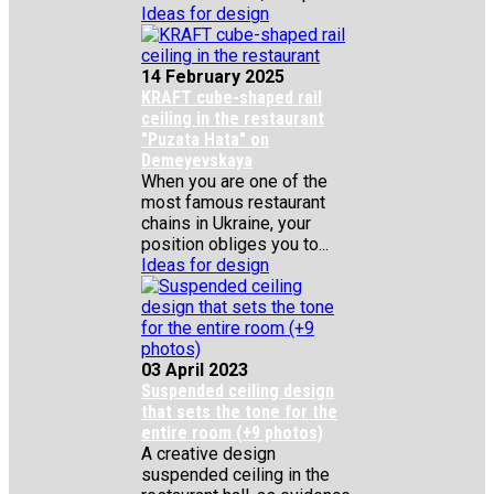
Ideas for design
14 February 2025
KRAFT cube-shaped rail
ceiling in the restaurant
"Puzata Hata" on
Demeyevskaya
When you are one of the
most famous restaurant
chains in Ukraine, your
position obliges you to...
Ideas for design
03 April 2023
Suspended ceiling design
that sets the tone for the
entire room (+9 photos)
A creative design
suspended ceiling in the