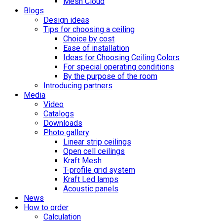
Mesh Cloud
Blogs
Design ideas
Tips for choosing a ceiling
Choice by cost
Ease of installation
Ideas for Choosing Ceiling Colors
For special operating conditions
By the purpose of the room
Introducing partners
Media
Video
Catalogs
Downloads
Photo gallery
Linear strip ceilings
Open cell ceilings
Kraft Mesh
T-profile grid system
Kraft Led lamps
Acoustic panels
News
How to order
Calculation