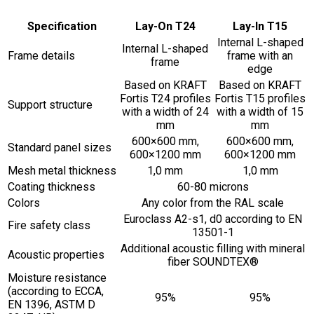
Specification
Lay-On T24
Lay-In T15
Internal L-shaped
Internal L-shaped
Frame details
frame with an
frame
edge
Based on KRAFT
Based on KRAFT
Fortis T24 profiles
Fortis T15 profiles
Support structure
with a width of 24
with a width of 15
mm
mm
600×600 mm,
600×600 mm,
Standard panel sizes
600×1200 mm
600×1200 mm
Mesh metal thickness
1,0 mm
1,0 mm
Coating thickness
60-80 microns
Colors
Any color from the RAL scale
Euroclass A2-s1, d0 according to EN
Fire safety class
13501-1
Additional acoustic filling with mineral
Acoustic properties
fiber SOUNDTEX®
Moisture resistance
(according to ECCA,
95%
95%
EN 1396, ASTM D