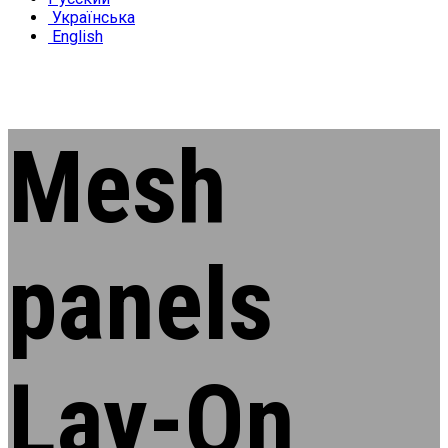
Українська
English
Mesh
panels
Lay-On