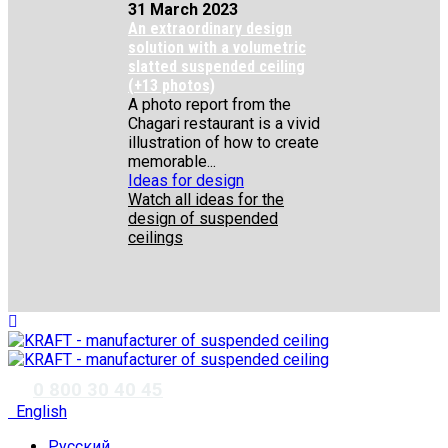
31 March 2023
An extraordinary design
solution with a volumetric
slatted suspended ceiling
(+13 photos)
A photo report from the
Chagari restaurant is a vivid
illustration of how to create
memorable...
Ideas for design
Watch all ideas for the
design of suspended
ceilings
✆
0 800 30 40 45
English
Русский