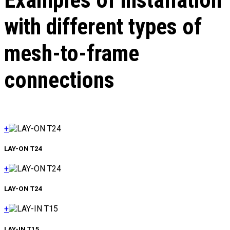
Examples of installation
with different types of
mesh-to-frame
connections
+
LAY-ON Т24
+
LAY-ON Т24
+
LAY-IN Т15