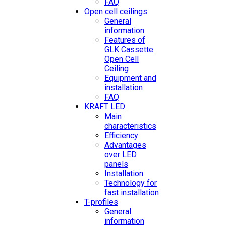
FAQ
Open cell ceilings
General
information
Features of
GLK Cassette
Open Cell
Ceiling
Equipment and
installation
FAQ
KRAFT LED
Main
characteristics
Efficiency
Advantages
over LED
panels
Installation
Technology for
fast installation
T-profiles
General
information