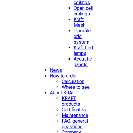
ceilings
Open cell
ceilings
Kraft
Mesh
T-profile
grid
system
Kraft Led
lamps
Acoustic
panels
News
How to order
Calculation
Where to see
About KRAFT
KRAFT
products
Certificates
Maintenance
FAQ: general
questions
Company