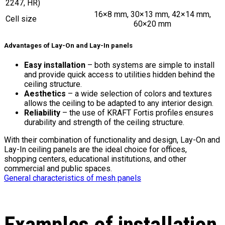
2247, HR)
16×8 mm, 30×13 mm, 42×14 mm,
Cell size
60×20 mm
Advantages of Lay-On and Lay-In panels
Easy installation
– both systems are simple to install
and provide quick access to utilities hidden behind the
ceiling structure.
Aesthetics
– a wide selection of colors and textures
allows the ceiling to be adapted to any interior design.
Reliability
– the use of KRAFT Fortis profiles ensures
durability and strength of the ceiling structure.
With their combination of functionality and design, Lay-On and
Lay-In ceiling panels are the ideal choice for offices,
shopping centers, educational institutions, and other
commercial and public spaces.
General characteristics of mesh panels