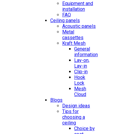
Equipment and
installation
FAQ
Ceiling panels
Acoustic panels
Metal
cassettes
Kraft Mesh
General
information
Lay-on,
Lay-in
Clip-in
Hook
Lock
Mesh
Cloud
Blogs
Design ideas
Tips for
choosing a
ceiling
Choice by