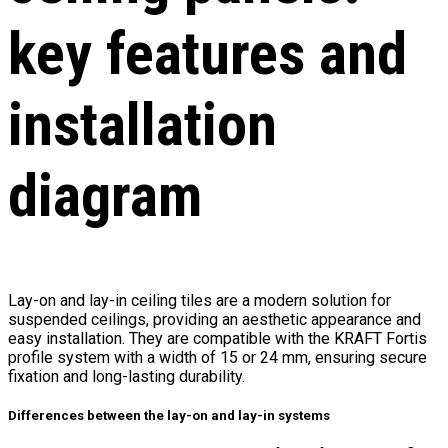
key features and
installation
diagram
Lay-on and lay-in ceiling tiles are a modern solution for
suspended ceilings, providing an aesthetic appearance and
easy installation. They are compatible with the KRAFT Fortis
profile system with a width of 15 or 24 mm, ensuring secure
fixation and long-lasting durability.
Differences between the lay-on and lay-in systems