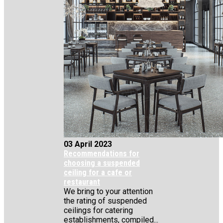
03 April 2023
Recommendations for
choosing a suspended
ceiling for a cafe or
restaurant
We bring to your attention
the rating of suspended
ceilings for catering
establishments, compiled...