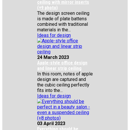
ceiling with mirror inserts
(+9 photo)
The design screen ceiling
is made of plate battens
combined with traditional
materials in the...
Ideas for design
24 March 2023
Apple-style office design
and linear strip ceiling
In this room, notes of apple
design are captured and
the cubic ceiling perfectly
fits into the...
Ideas for design
03 April 2023
Everything should be