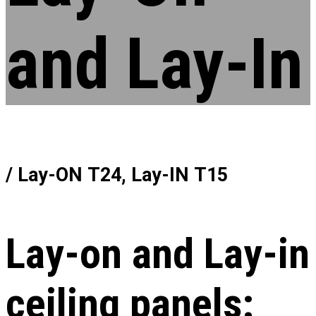
and Lay-In
/ Lay-ON Т24, Lay-IN Т15
Lay-on and Lay-in
ceiling panels: