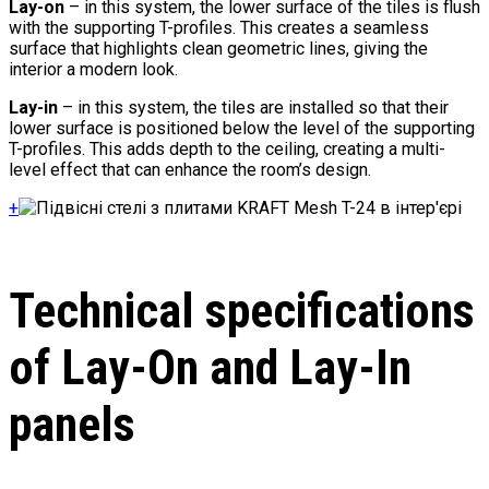
Lay-on
– in this system, the lower surface of the tiles is flush
with the supporting T-profiles. This creates a seamless
surface that highlights clean geometric lines, giving the
interior a modern look.
Lay-in
– in this system, the tiles are installed so that their
lower surface is positioned below the level of the supporting
T-profiles. This adds depth to the ceiling, creating a multi-
level effect that can enhance the room’s design.
+
Technical specifications
of Lay-On and Lay-In
panels