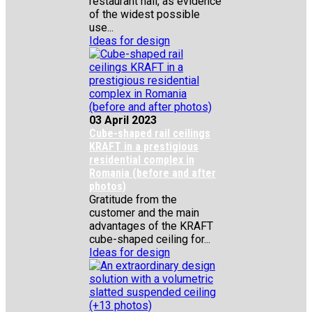
restaurant hall, as evidence
of the widest possible
use...
Ideas for design
03 April 2023
Cube-shaped rail ceilings
KRAFT in a prestigious
residential complex in
Romania (before and after
photos)
Gratitude from the
customer and the main
advantages of the KRAFT
cube-shaped ceiling for...
Ideas for design