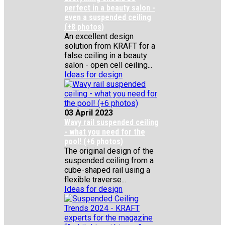
perfect in a beauty salon -
even a suspended ceiling
(+8 photos)
An excellent design
solution from KRAFT for a
false ceiling in a beauty
salon - open cell ceiling...
Ideas for design
03 April 2023
Wavy rail suspended ceiling
- what you need for the
pool! (+6 photos)
The original design of the
suspended ceiling from a
cube-shaped rail using a
flexible traverse...
Ideas for design