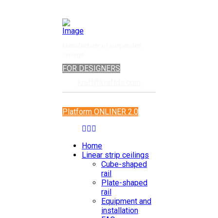
Manufacturer of suspended
ceilings
FOR DESIGNERS
kraft@kraftds.com
Platform ONLINER 2.0
Home
Linear strip ceilings
Cube-shaped
rail
Plate-shaped
rail
Equipment and
installation