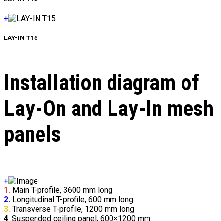
+
LAY-IN Т15
Installation diagram of
Lay-On and Lay-In mesh
panels
+
1.
Main T-profile, 3600 mm long
2
.
Longitudinal T-profile, 600 mm long
3.
Transverse T-profile, 1200 mm long
4
. Suspended ceiling panel, 600×1200 mm