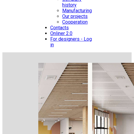
history
Manufacturing
Our projects
Cooperation
Contacts
Onliner 2.0
For designers - Log
in