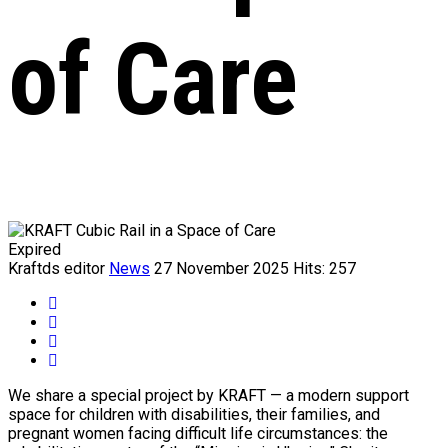
of Care
Expired
Kraftds editor
News
27 November 2025
Hits: 257
We share a special project by KRAFT — a modern support
space for children with disabilities, their families, and
pregnant women facing difficult life circumstances: the