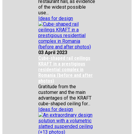
restaurant hall, as evidence
of the widest possible
use...
Ideas for design
03 April 2023
Cube-shaped rail ceilings
KRAFT in a prestigious
residential complex in
Romania (before and after
photos)
Gratitude from the
customer and the main
advantages of the KRAFT
cube-shaped ceiling for...
Ideas for design