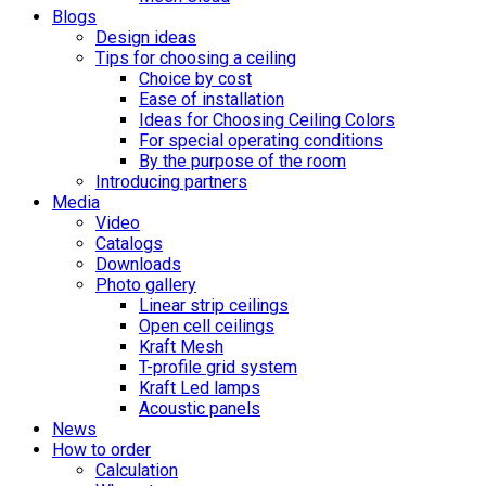
Blogs
Design ideas
Tips for choosing a ceiling
Choice by cost
Ease of installation
Ideas for Choosing Ceiling Colors
For special operating conditions
By the purpose of the room
Introducing partners
Media
Video
Catalogs
Downloads
Photo gallery
Linear strip ceilings
Open cell ceilings
Kraft Mesh
T-profile grid system
Kraft Led lamps
Acoustic panels
News
How to order
Calculation