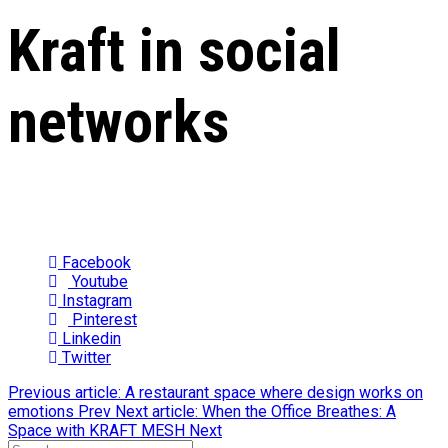
Kraft in social
networks
Facebook
Youtube
Instagram
Pinterest
Linkedin
Twitter
Previous article: A restaurant space where design works on
emotions
Prev
Next article: When the Office Breathes: A
Space with KRAFT MESH
Next