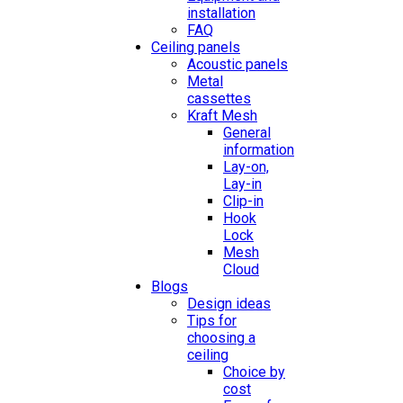
installation
FAQ
Ceiling panels
Acoustic panels
Metal
cassettes
Kraft Mesh
General
information
Lay-on,
Lay-in
Clip-in
Hook
Lock
Mesh
Cloud
Blogs
Design ideas
Tips for
choosing a
ceiling
Choice by
cost