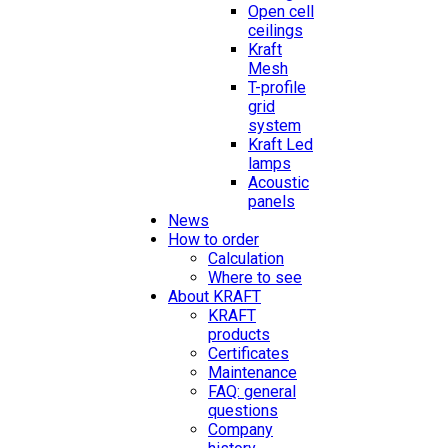
Open cell
ceilings
Kraft
Mesh
T-profile
grid
system
Kraft Led
lamps
Acoustic
panels
News
How to order
Calculation
Where to see
About KRAFT
KRAFT
products
Certificates
Maintenance
FAQ: general
questions
Company