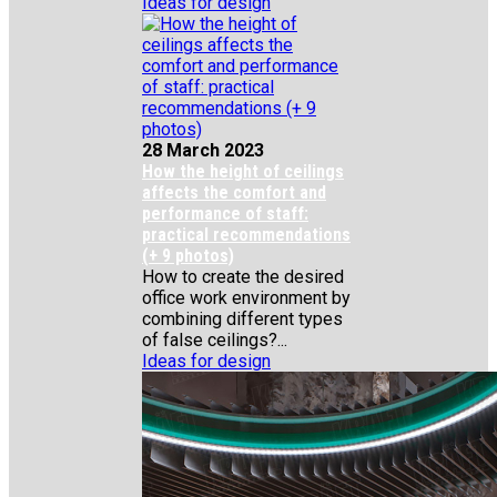
Ideas for design
28 March 2023
How the height of ceilings
affects the comfort and
performance of staff:
practical recommendations
(+ 9 photos)
How to create the desired
office work environment by
combining different types
of false ceilings?...
Ideas for design