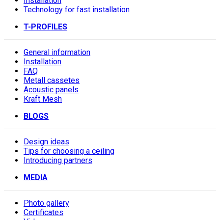
Installation
Technology for fast installation
T-PROFILES
General information
Installation
FAQ
Metall cassetes
Acoustic panels
Kraft Mesh
BLOGS
Design ideas
Tips for choosing a ceiling
Introducing partners
MEDIA
Photo gallery
Сertificates