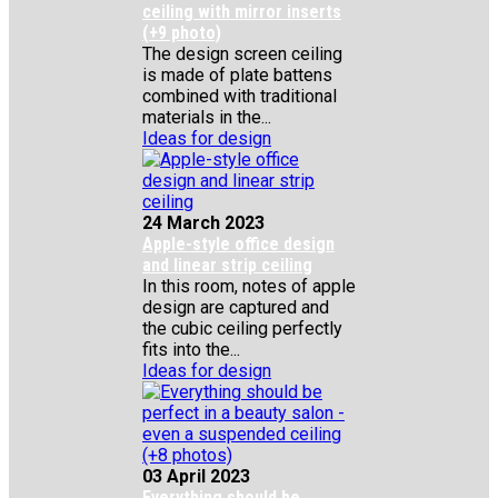
ceiling with mirror inserts
(+9 photo)
The design screen ceiling
is made of plate battens
combined with traditional
materials in the...
Ideas for design
24 March 2023
Apple-style office design
and linear strip ceiling
In this room, notes of apple
design are captured and
the cubic ceiling perfectly
fits into the...
Ideas for design
03 April 2023
Everything should be