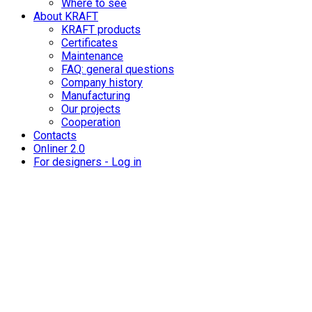
Where to see
About KRAFT
KRAFT products
Certificates
Maintenance
FAQ: general questions
Company history
Manufacturing
Our projects
Cooperation
Contacts
Onliner 2.0
For designers - Log in