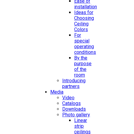
Ease of
installation
Ideas for
Choosing
Ceiling
Colors
For
special
operating
conditions
By the
purpose
of the
room
Introducing
partners
Media
Video
Catalogs
Downloads
Photo gallery
Linear
strip
ceilings