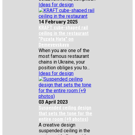
Ideas for design
14 February 2025
KRAFT cube-shaped rail
ceiling in the restaurant
"Puzata Hata" on
Demeyevskaya
When you are one of the
most famous restaurant
chains in Ukraine, your
position obliges you to...
Ideas for design
03 April 2023
Suspended ceiling design
that sets the tone for the
entire room (+9 photos)
A creative design
suspended ceiling in the