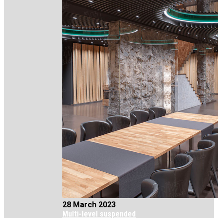
28 March 2023
Multi-level suspended