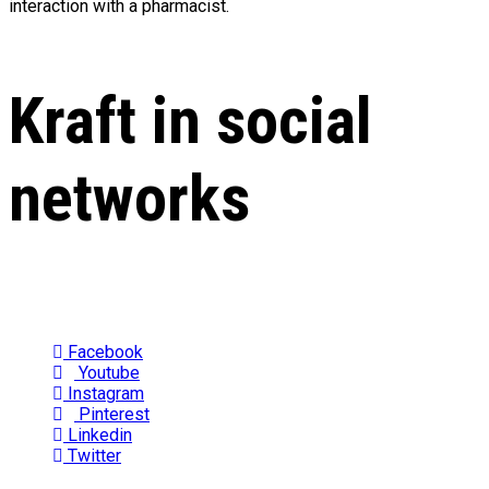
interaction with a pharmacist.
Kraft in social
networks
Facebook
Youtube
Instagram
Pinterest
Linkedin
Twitter