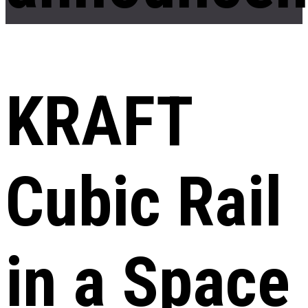
KRAFT
Cubic Rail
in a Space