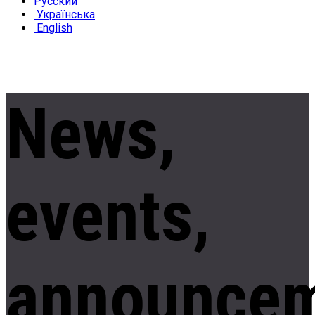
Русский
Українська
English
News,
events,
announce