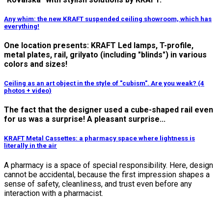
Any whim: the new KRAFT suspended ceiling showroom, which has
everything!
One location presents: KRAFT Led lamps, T-profile,
metal plates, rail, grilyato (including "blinds") in various
colors and sizes!
Ceiling as an art object in the style of "cubism". Are you weak? (4
photos + video)
The fact that the designer used a cube-shaped rail even
for us was a surprise! A pleasant surprise...
KRAFT Metal Cassettes: a pharmacy space where lightness is
literally in the air
A pharmacy is a space of special responsibility.
Here, design
cannot be accidental, because the first impression shapes a
sense of safety, cleanliness, and trust even before any
interaction with a pharmacist.