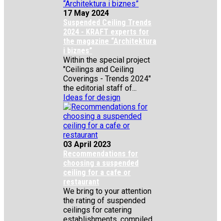
17 May 2024
Suspended Ceiling Trends
2024 - KRAFT experts for
the magazine “Architektura
i biznes”
Within the special project
"Ceilings and Ceiling
Coverings - Trends 2024"
the editorial staff of...
Ideas for design
03 April 2023
Recommendations for
choosing a suspended
ceiling for a cafe or
restaurant
We bring to your attention
the rating of suspended
ceilings for catering
establishments, compiled...