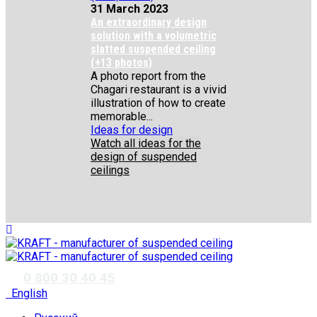
31 March 2023
An extraordinary design
solution with a volumetric
slatted suspended ceiling
(+13 photos)
A photo report from the
Chagari restaurant is a vivid
illustration of how to create
memorable...
Ideas for design
Watch all ideas for the
design of suspended
ceilings
✆
0 800 30 40 45
English