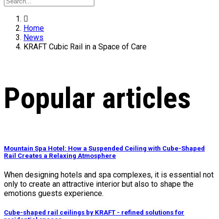
Home
News
KRAFT Cubic Rail in a Space of Care
Popular articles
Mountain Spa Hotel: How a Suspended Ceiling with Cube-Shaped
Rail Creates a Relaxing Atmosphere
When designing hotels and spa complexes, it is essential not
only to create an attractive interior but also to shape the
emotions guests experience.
Cube-shaped rail ceilings by KRAFT - refined solutions for