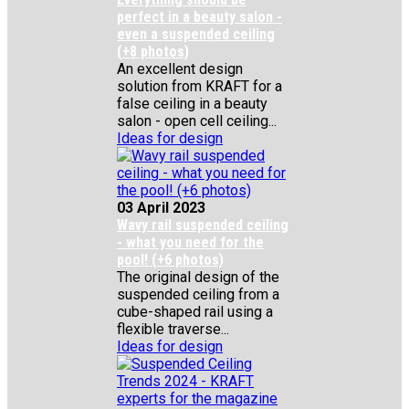
perfect in a beauty salon -
even a suspended ceiling
(+8 photos)
An excellent design
solution from KRAFT for a
false ceiling in a beauty
salon - open cell ceiling...
Ideas for design
03 April 2023
Wavy rail suspended ceiling
- what you need for the
pool! (+6 photos)
The original design of the
suspended ceiling from a
cube-shaped rail using a
flexible traverse...
Ideas for design