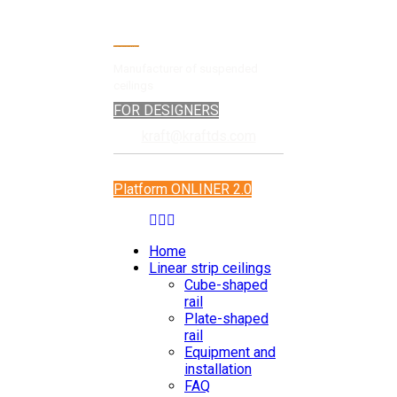
Manufacturer of suspended
ceilings
FOR DESIGNERS
kraft@kraftds.com
Platform ONLINER 2.0
Home
Linear strip ceilings
Cube-shaped
rail
Plate-shaped
rail
Equipment and
installation
FAQ