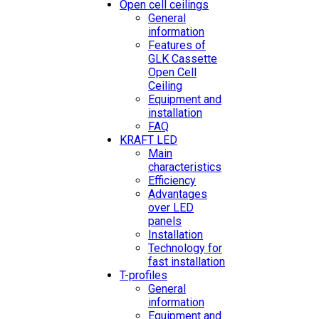
Open cell ceilings
General
information
Features of
GLK Cassette
Open Cell
Ceiling
Equipment and
installation
FAQ
KRAFT LED
Main
characteristics
Efficiency
Advantages
over LED
panels
Installation
Technology for
fast installation
T-profiles
General
information
Equipment and