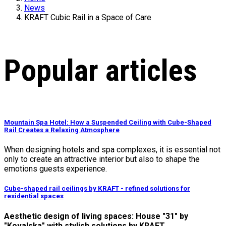
News
KRAFT Cubic Rail in a Space of Care
Popular articles
Mountain Spa Hotel: How a Suspended Ceiling with Cube-Shaped
Rail Creates a Relaxing Atmosphere
When designing hotels and spa complexes, it is essential not
only to create an attractive interior but also to shape the
emotions guests experience.
Cube-shaped rail ceilings by KRAFT - refined solutions for
residential spaces
Aesthetic design of living spaces: House "31" by
"Kovalska" with stylish solutions by KRAFT.