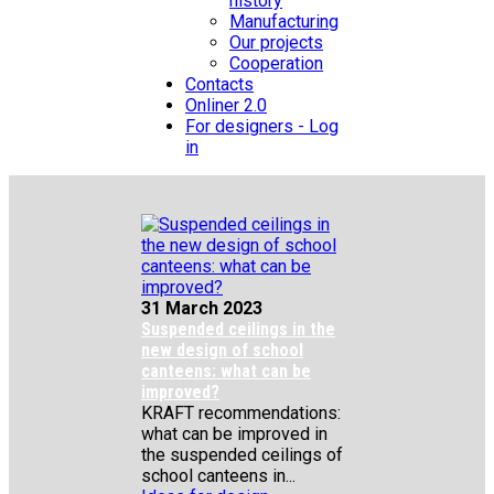
history
Manufacturing
Our projects
Cooperation
Contacts
Onliner 2.0
For designers - Log
in
31 March 2023
Suspended ceilings in the
new design of school
canteens: what can be
improved?
KRAFT recommendations:
what can be improved in
the suspended ceilings of
school canteens in...