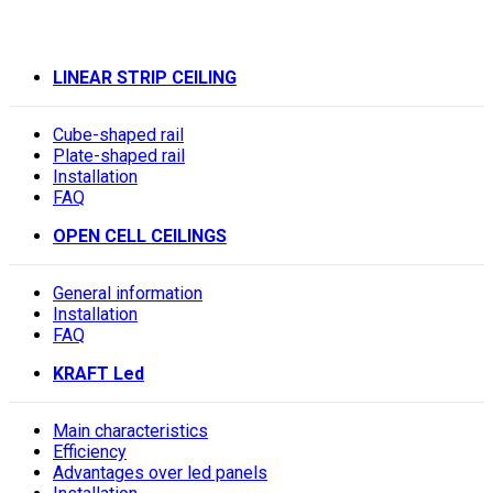
LINEAR STRIP CEILING
Cube-shaped rail
Plate-shaped rail
Installation
FAQ
OPEN CELL CEILINGS
General information
Installation
FAQ
KRAFT Led
Main characteristics
Efficiency
Advantages over led panels