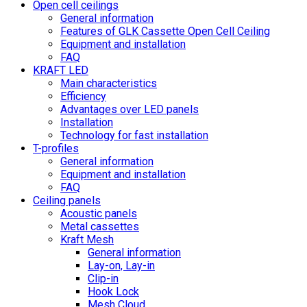
Open cell ceilings
General information
Features of GLK Cassette Open Cell Ceiling
Equipment and installation
FAQ
KRAFT LED
Main characteristics
Efficiency
Advantages over LED panels
Installation
Technology for fast installation
T-profiles
General information
Equipment and installation
FAQ
Ceiling panels
Acoustic panels
Metal cassettes
Kraft Mesh
General information
Lay-on, Lay-in
Clip-in
Hook Lock
Mesh Cloud