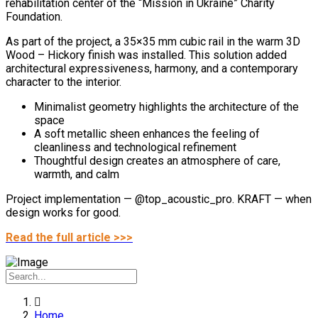
rehabilitation center of the “Mission in Ukraine” Charity
Foundation.
As part of the project, a 35×35 mm cubic rail in the warm 3D
Wood – Hickory finish was installed. This solution added
architectural expressiveness, harmony, and a contemporary
character to the interior.
Minimalist geometry highlights the architecture of the
space
A soft metallic sheen enhances the feeling of
cleanliness and technological refinement
Thoughtful design creates an atmosphere of care,
warmth, and calm
Project implementation — @top_acoustic_pro.
KRAFT — when
design works for good.
Read the full article >>>
Home