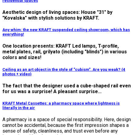
residential spaces
Aesthetic design of living spaces: House "31" by
"Kovalska" with stylish solutions by KRAFT.
Any whim: the new KRAFT suspended ceiling showroom, which has
everything!
One location presents: KRAFT Led lamps, T-profile,
metal plates, rail, grilyato (including "blinds") in various
colors and sizes!
Ceiling as an art object in the style of "cubism". Are you weak? (4
photos + video)
The fact that the designer used a cube-shaped rail even
for us was a surprise! A pleasant surprise...
KRAFT Metal Cassettes: a pharmacy space where lightness is
literally in the air
A pharmacy is a space of special responsibility.
Here, design
cannot be accidental, because the first impression shapes a
sense of safety, cleanliness, and trust even before any