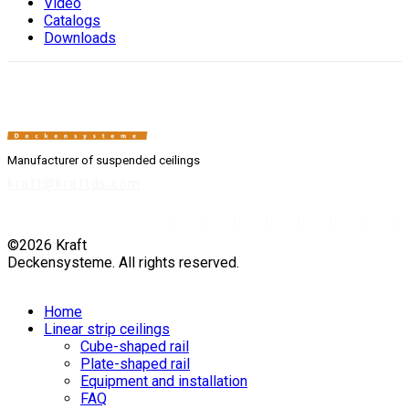
Video
Catalogs
Downloads
Manufacturer of suspended ceilings
kraft@kraftds.com
©2026 Kraft
Deckensysteme. All rights reserved.
Home
Linear strip ceilings
Cube-shaped rail
Plate-shaped rail
Equipment and installation
FAQ