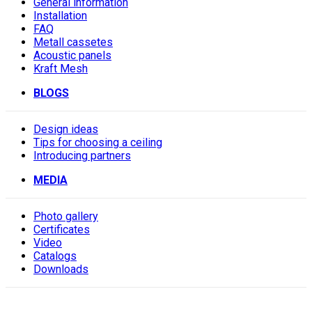
General information
Installation
FAQ
Metall cassetes
Acoustic panels
Kraft Mesh
BLOGS
Design ideas
Tips for choosing a ceiling
Introducing partners
MEDIA
Photo gallery
Сertificates
Video
Catalogs
Downloads