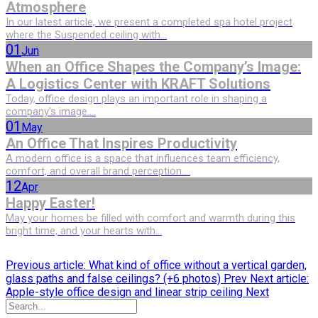
Atmosphere
In our latest article, we present a completed spa hotel project
where the Suspended ceiling with...
01
Jun
When an Office Shapes the Company’s Image:
A Logistics Center with KRAFT Solutions
Today, office design plays an important role in shaping a
company’s image....
01
May
An Office That Inspires Productivity
A modern office is a space that influences team efficiency,
comfort, and overall brand perception....
12
Apr
Happy Easter!
May your homes be filled with comfort and warmth during this
bright time, and your hearts with...
Previous article: What kind of office without a vertical garden,
glass paths and false ceilings? (+6 photos)
Prev
Next article:
Apple-style office design and linear strip ceiling
Next