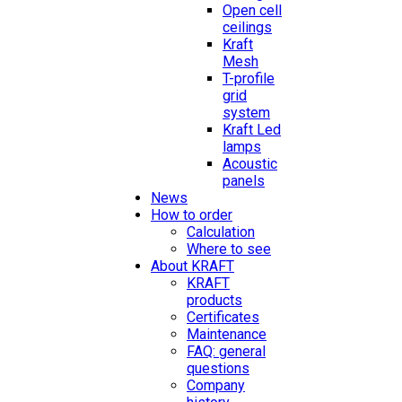
Open cell
ceilings
Kraft
Mesh
T-profile
grid
system
Kraft Led
lamps
Acoustic
panels
News
How to order
Calculation
Where to see
About KRAFT
KRAFT
products
Certificates
Maintenance
FAQ: general
questions
Company