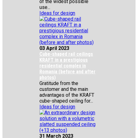
of the widest possible
use...
Ideas for design
03 April 2023
Cube-shaped rail ceilings
KRAFT in a prestigious
residential complex in
Romania (before and after
photos)
Gratitude from the
customer and the main
advantages of the KRAFT
cube-shaped ceiling for...
Ideas for design
31 March 2023