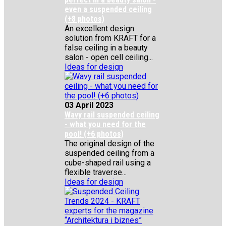
even a suspended ceiling
(+8 photos)
An excellent design
solution from KRAFT for a
false ceiling in a beauty
salon - open cell ceiling...
Ideas for design
03 April 2023
Wavy rail suspended ceiling
- what you need for the
pool! (+6 photos)
The original design of the
suspended ceiling from a
cube-shaped rail using a
flexible traverse...
Ideas for design