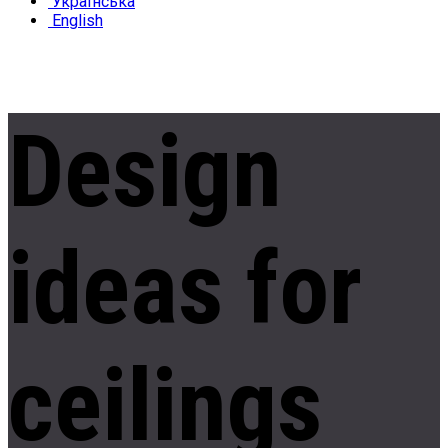
Українська
English
Design
ideas
for
ceilings