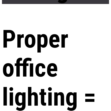
Proper
office
lighting =