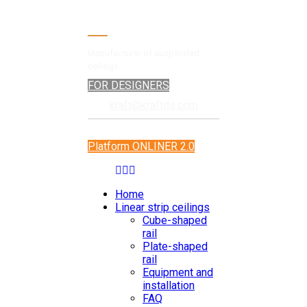
Manufacturer of suspended
ceilings
FOR DESIGNERS
kraft@kraftds.com
Platform ONLINER 2.0
Home
Linear strip ceilings
Cube-shaped
rail
Plate-shaped
rail
Equipment and
installation
FAQ