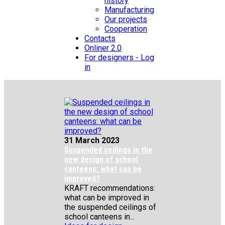
history
Manufacturing
Our projects
Cooperation
Contacts
Onliner 2.0
For designers - Log
in
31 March 2023
Suspended ceilings in the
new design of school
canteens: what can be
improved?
KRAFT recommendations:
what can be improved in
the suspended ceilings of
school canteens in...