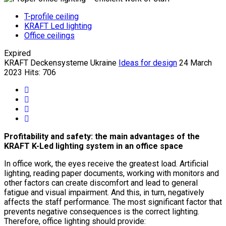
T-profile ceiling
KRAFT Led lighting
Office ceilings
Expired
KRAFT Deckensysteme Ukraine
Ideas for design
24 March
2023
Hits: 706
Profitability and safety: the main advantages of the
KRAFT K-Led lighting system in an office space
In office work, the eyes receive the greatest load. Artificial
lighting, reading paper documents, working with monitors and
other factors can create discomfort and lead to general
fatigue and visual impairment. And this, in turn, negatively
affects the staff performance. The most significant factor that
prevents negative consequences is the correct lighting.
Therefore, office lighting should provide: