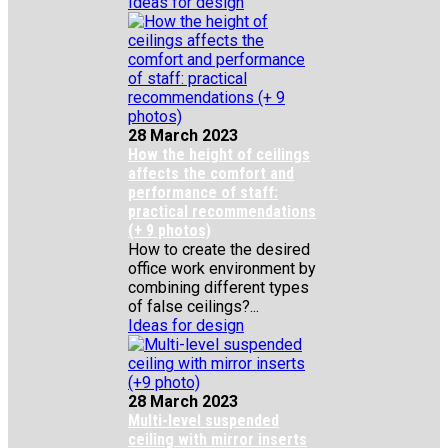
Ideas for design
28 March 2023
How the height of ceilings
affects the comfort and
performance of staff:
practical recommendations
(+ 9 photos)
How to create the desired
office work environment by
combining different types
of false ceilings?...
Ideas for design
28 March 2023
Multi-level suspended
ceiling with mirror inserts