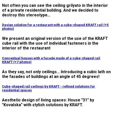
Not often you can see the ceiling grilyato in the interior
of a private residential building. And we decided to
destroy this stereotype...
Design solution for a restaurant with a cube-shaped KRAFT rail (+5
photos)
We present an original version of the use of the KRAFT
cube rail with the use of individual fasteners in the
interior of the restaurant
Conceptual houses with a facade made of a cube-shaped rail
KRAFT (+7 photos)
As they say, not only ceilings... Introducing a cubic lath on
the facades of buildings at an angle of 45 degrees!
Cube-shaped rail ceilings by KRAFT - refined solutions for
residential spaces
Aesthetic design of living spaces: House "31" by
"Kovalska" with stylish solutions by KRAFT.