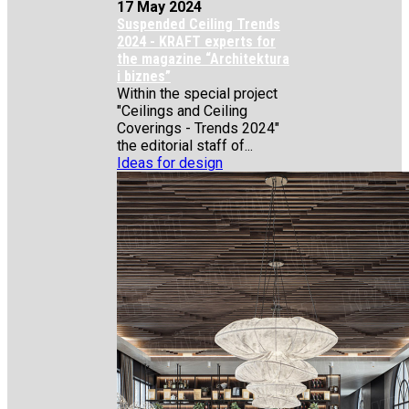
17 May 2024
Suspended Ceiling Trends
2024 - KRAFT experts for
the magazine “Architektura
i biznes”
Within the special project
"Ceilings and Ceiling
Coverings - Trends 2024"
the editorial staff of...
Ideas for design