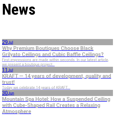
News
29
Jul
Why Premium Boutiques Choose Black
Grilyato Ceilings and Cubic Baffle Ceilings?
First impressions are made within seconds. In our latest article,
we present a boutique project...
11
Jul
KRAFT — 14 years of development, quality and
trust!
Today we celebrate 14 years of KRAFT....
30
Jun
Mountain Spa Hotel: How a Suspended Ceiling
with Cube-Shaped Rail Creates a Relaxing
Atmosphere