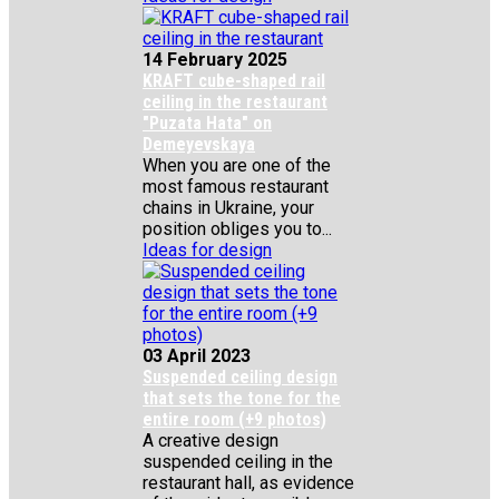
14 February 2025
KRAFT cube-shaped rail
ceiling in the restaurant
"Puzata Hata" on
Demeyevskaya
When you are one of the
most famous restaurant
chains in Ukraine, your
position obliges you to...
Ideas for design
03 April 2023
Suspended ceiling design
that sets the tone for the
entire room (+9 photos)
A creative design
suspended ceiling in the
restaurant hall, as evidence