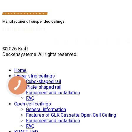
Manufacturer of suspended ceilings
kraft@kraftds.com
©2026 Kraft
Deckensysteme. All rights reserved.
Home
Linear strip ceilings
Cube-shaped rail
Plate-shaped rail
Equipment and installation
FAQ
Open cell ceilings
General information
Features of GLK Cassette Open Cell Ceiling
Equipment and installation
FAQ
KRAFT LED