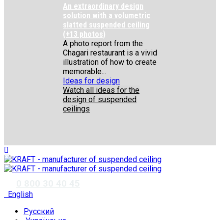
An extraordinary design
solution with a volumetric
slatted suspended ceiling
(+13 photos)
A photo report from the
Chagari restaurant is a vivid
illustration of how to create
memorable...
Ideas for design
Watch all ideas for the
design of suspended
ceilings
✆
0 800 30 40 45
English
Русский