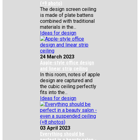
(+9 photo)
The design screen ceiling
is made of plate battens
combined with traditional
materials in the...
Ideas for design
24 March 2023
Apple-style office design
and linear strip ceiling
In this room, notes of apple
design are captured and
the cubic ceiling perfectly
fits into the...
Ideas for design
03 April 2023
Everything should be
perfect in a beauty salon -