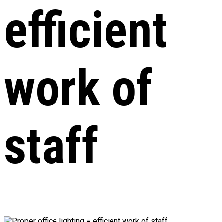
efficient
work of
staff