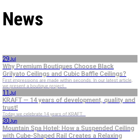
News
29
Jul
Why Premium Boutiques Choose Black
Grilyato Ceilings and Cubic Baffle Ceilings?
First impressions are made within seconds. In our latest article,
we present a boutique project...
11
Jul
KRAFT — 14 years of development, quality and
trust!
Today we celebrate 14 years of KRAFT....
30
Jun
Mountain Spa Hotel: How a Suspended Ceiling
with Cube-Shaped Rail Creates a Relaxing