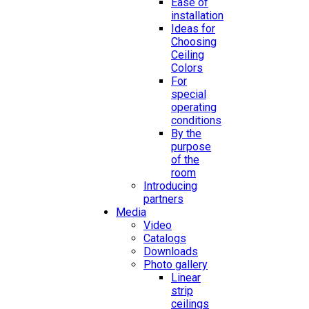
Ease of
installation
Ideas for
Choosing
Ceiling
Colors
For
special
operating
conditions
By the
purpose
of the
room
Introducing
partners
Media
Video
Catalogs
Downloads
Photo gallery
Linear
strip
ceilings