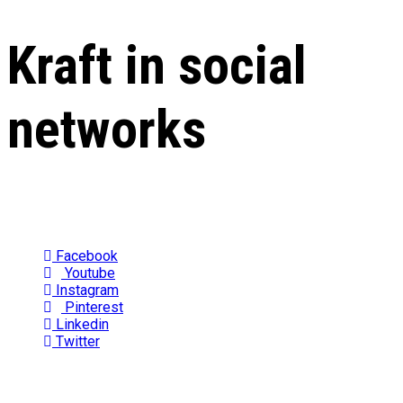
Kraft in social
networks
Facebook
Youtube
Instagram
Pinterest
Linkedin
Twitter