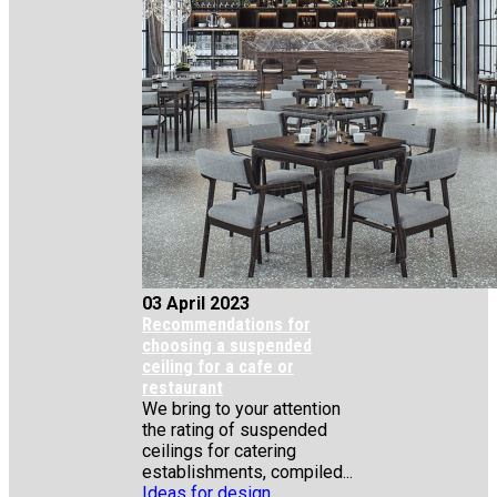
03 April 2023
Recommendations for
choosing a suspended
ceiling for a cafe or
restaurant
We bring to your attention
the rating of suspended
ceilings for catering
establishments, compiled...
Ideas for design