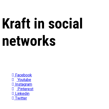
Kraft in social
networks
Facebook
Youtube
Instagram
Pinterest
Linkedin
Twitter