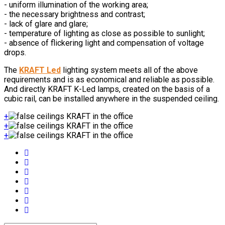
- uniform illumination of the working area;
- the necessary brightness and contrast;
- lack of glare and glare;
- temperature of lighting as close as possible to sunlight;
- absence of flickering light and compensation of voltage
drops.
The
KRAFT Led
lighting system meets all of the above
requirements and is as economical and reliable as possible.
And directly KRAFT K-Led lamps, created on the basis of a
cubic rail, can be installed anywhere in the suspended ceiling.
+
+
+