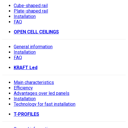
Cube-shaped rail
Plate-shaped rail
Installation
FAQ
OPEN CELL CEILINGS
General information
Installation
FAQ
KRAFT Led
Main characteristics
Efficiency
Advantages over led panels
Installation
Technology for fast installation
T-PROFILES