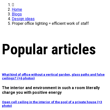
Home
Blogs
Design ideas
Proper office lighting = efficient work of staff
Popular articles
What kind of office without a vertical garden, glass paths and false
ceilings? (+6 photos)
The interior and environment in such a room literally
charge you with positive energy
Open cell ceiling in the interior of the pool of a private house (+3
photo)