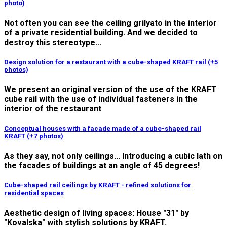
photo)
Not often you can see the ceiling grilyato in the interior
of a private residential building. And we decided to
destroy this stereotype...
Design solution for a restaurant with a cube-shaped KRAFT rail (+5
photos)
We present an original version of the use of the KRAFT
cube rail with the use of individual fasteners in the
interior of the restaurant
Conceptual houses with a facade made of a cube-shaped rail
KRAFT (+7 photos)
As they say, not only ceilings... Introducing a cubic lath on
the facades of buildings at an angle of 45 degrees!
Cube-shaped rail ceilings by KRAFT - refined solutions for
residential spaces
Aesthetic design of living spaces: House "31" by
"Kovalska" with stylish solutions by KRAFT.