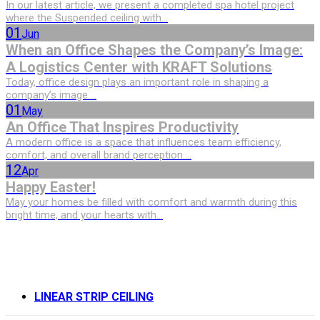
In our latest article, we present a completed spa hotel project
where the Suspended ceiling with...
01
Jun
When an Office Shapes the Company’s Image:
A Logistics Center with KRAFT Solutions
Today, office design plays an important role in shaping a
company’s image....
01
May
An Office That Inspires Productivity
A modern office is a space that influences team efficiency,
comfort, and overall brand perception....
12
Apr
Happy Easter!
May your homes be filled with comfort and warmth during this
bright time, and your hearts with...
LINEAR STRIP CEILING