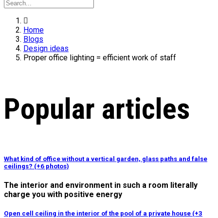
Home
Blogs
Design ideas
Proper office lighting = efficient work of staff
Popular articles
What kind of office without a vertical garden, glass paths and false
ceilings? (+6 photos)
The interior and environment in such a room literally
charge you with positive energy
Open cell ceiling in the interior of the pool of a private house (+3