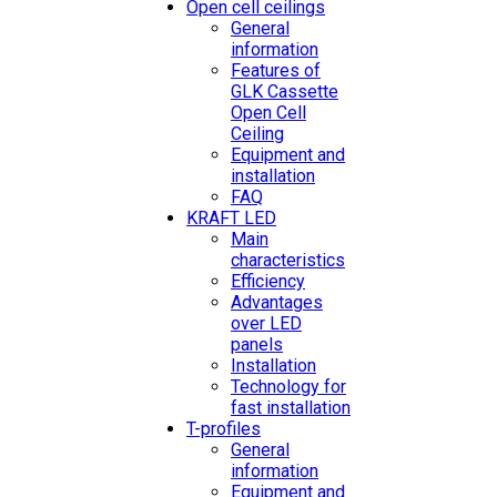
Open cell ceilings
General
information
Features of
GLK Cassette
Open Cell
Ceiling
Equipment and
installation
FAQ
KRAFT LED
Main
characteristics
Efficiency
Advantages
over LED
panels
Installation
Technology for
fast installation
T-profiles
General
information
Equipment and