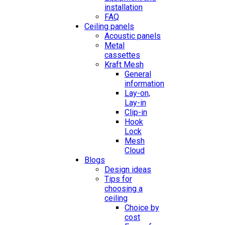
installation
FAQ
Ceiling panels
Acoustic panels
Metal
cassettes
Kraft Mesh
General
information
Lay-on,
Lay-in
Clip-in
Hook
Lock
Mesh
Cloud
Blogs
Design ideas
Tips for
choosing a
ceiling
Choice by
cost