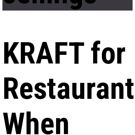
KRAFT for
Restaurant
When