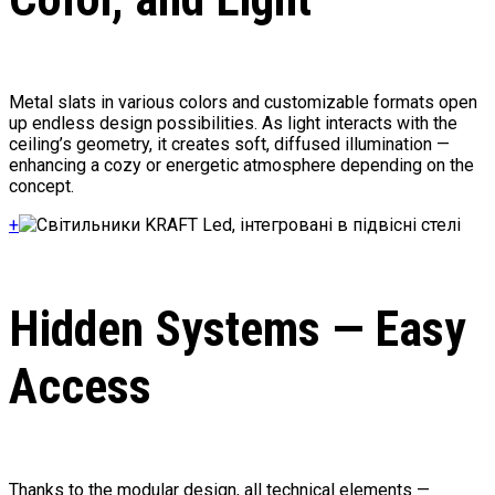
Metal slats in various colors and customizable formats open
up endless design possibilities. As light interacts with the
ceiling’s geometry, it creates soft, diffused illumination —
enhancing a cozy or energetic atmosphere depending on the
concept.
+
Hidden Systems — Easy
Access
Thanks to the modular design, all technical elements —