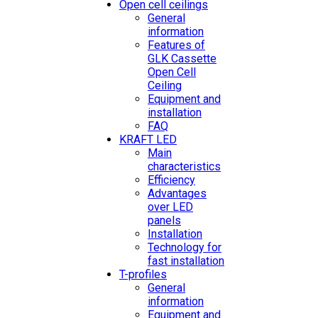
Open cell ceilings
General
information
Features of
GLK Cassette
Open Cell
Ceiling
Equipment and
installation
FAQ
KRAFT LED
Main
characteristics
Efficiency
Advantages
over LED
panels
Installation
Technology for
fast installation
T-profiles
General
information
Equipment and