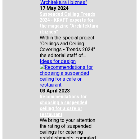
17 May 2024
Suspended Ceiling Trends
2024 - KRAFT experts for
the magazine “Architektura
i biznes”
Within the special project
"Ceilings and Ceiling
Coverings - Trends 2024"
the editorial staff of...
Ideas for design
03 April 2023
Recommendations for
choosing a suspended
ceiling for a cafe or
restaurant
We bring to your attention
the rating of suspended
ceilings for catering
establishments, compiled...