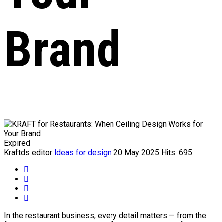
Brand
Expired
Kraftds editor
Ideas for design
20 May 2025
Hits: 695
In the restaurant business, every detail matters — from the