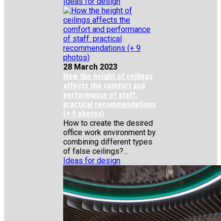
Ideas for design
28 March 2023
How the height of ceilings
affects the comfort and
performance of staff:
practical recommendations
(+ 9 photos)
How to create the desired
office work environment by
combining different types
of false ceilings?...
Ideas for design