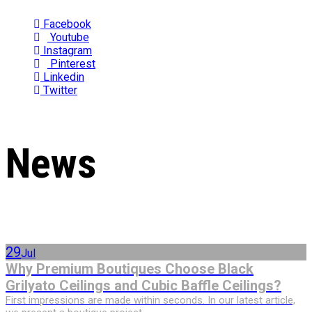
Facebook
Youtube
Instagram
Pinterest
Linkedin
Twitter
News
29
Jul
Why Premium Boutiques Choose Black
Grilyato Ceilings and Cubic Baffle Ceilings?
First impressions are made within seconds. In our latest article,