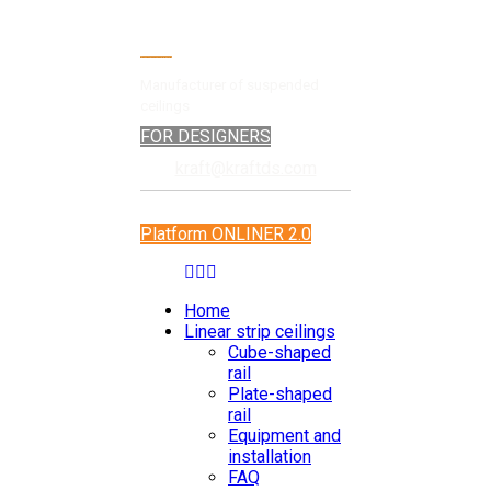
Manufacturer of suspended
ceilings
FOR DESIGNERS
kraft@kraftds.com
Platform ONLINER 2.0
Home
Linear strip ceilings
Cube-shaped
rail
Plate-shaped
rail
Equipment and
installation
FAQ