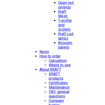
Open cell
ceilings
Kraft
Mesh
T-profile
grid
system
Kraft Led
lamps
Acoustic
panels
News
How to order
Calculation
Where to see
About KRAFT
KRAFT
products
Certificates
Maintenance
FAQ: general
questions
Company