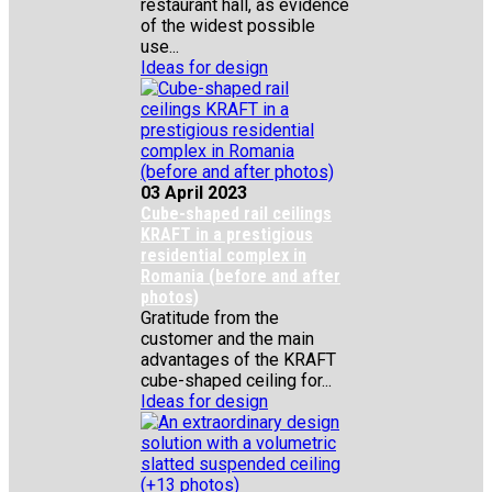
restaurant hall, as evidence
of the widest possible
use...
Ideas for design
03 April 2023
Cube-shaped rail ceilings
KRAFT in a prestigious
residential complex in
Romania (before and after
photos)
Gratitude from the
customer and the main
advantages of the KRAFT
cube-shaped ceiling for...
Ideas for design