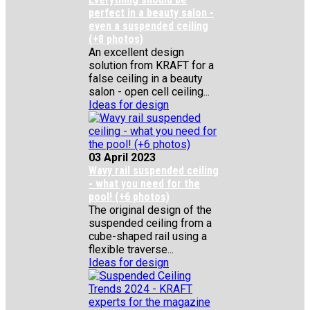
perfect in a beauty salon -
even a suspended ceiling
(+8 photos)
An excellent design
solution from KRAFT for a
false ceiling in a beauty
salon - open cell ceiling...
Ideas for design
03 April 2023
Wavy rail suspended ceiling
- what you need for the
pool! (+6 photos)
The original design of the
suspended ceiling from a
cube-shaped rail using a
flexible traverse...
Ideas for design