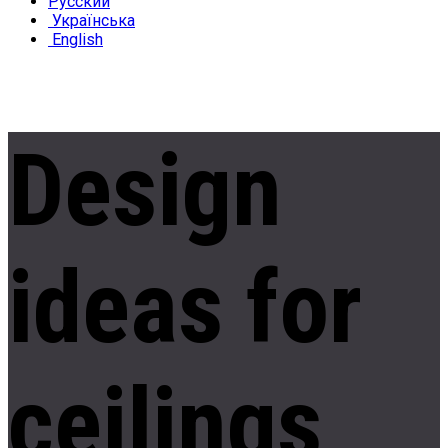
Русский
Українська
English
Design
ideas
for
ceilings