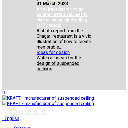
31 March 2023
An extraordinary design
solution with a volumetric
slatted suspended ceiling
(+13 photos)
A photo report from the
Chagari restaurant is a vivid
illustration of how to create
memorable...
Ideas for design
Watch all ideas for the
design of suspended
ceilings
✆
0 800 30 40 45
English