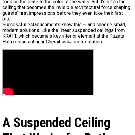
food on the plate to the color of the walls. But it’s often the
ceiling that becomes the invisible architectural force shaping
guests’ first impressions before they even take their first
bite.
Successful establishments know this — and choose smart,
modern solutions. Like the linear suspended ceilings from
KRAFT, which became a key interior element at the Puzata
Hata restaurant near Chernihivska metro station.
A Suspended Ceiling