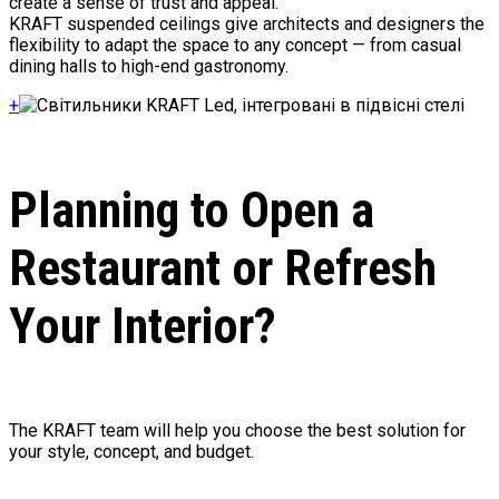
create a sense of trust and appeal.
KRAFT suspended ceilings give architects and designers the
flexibility to adapt the space to any concept — from casual
dining halls to high-end gastronomy.
+
Planning to Open a
Restaurant or Refresh
Your Interior?
The KRAFT team will help you choose the best solution for
your style, concept, and budget.