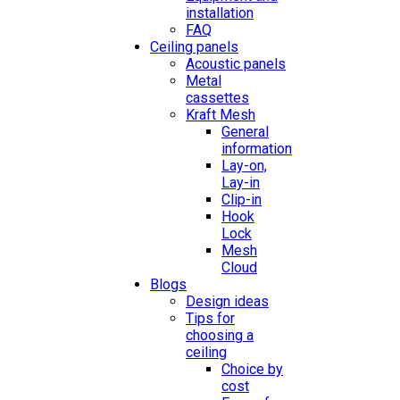
installation
FAQ
Ceiling panels
Acoustic panels
Metal
cassettes
Kraft Mesh
General
information
Lay-on,
Lay-in
Clip-in
Hook
Lock
Mesh
Cloud
Blogs
Design ideas
Tips for
choosing a
ceiling
Choice by
cost