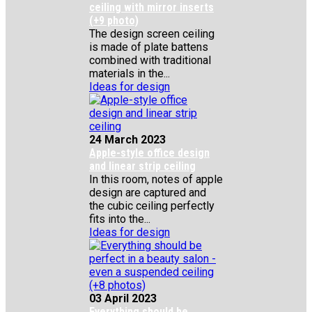
ceiling with mirror inserts
(+9 photo)
The design screen ceiling
is made of plate battens
combined with traditional
materials in the...
Ideas for design
24 March 2023
Apple-style office design
and linear strip ceiling
In this room, notes of apple
design are captured and
the cubic ceiling perfectly
fits into the...
Ideas for design
03 April 2023
Everything should be