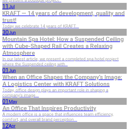
we present a boutique project...
11
Jul
KRAFT — 14 years of development, quality and
trust!
Today we celebrate 14 years of KRAFT....
30
Jun
Mountain Spa Hotel: How a Suspended Ceiling
with Cube-Shaped Rail Creates a Relaxing
Atmosphere
In our latest article, we present a completed spa hotel project
where the Suspended ceiling with...
01
Jun
When an Office Shapes the Company’s Image:
A Logistics Center with KRAFT Solutions
Today, office design plays an important role in shaping a
company’s image....
01
May
An Office That Inspires Productivity
A modern office is a space that influences team efficiency,
comfort, and overall brand perception....
12
Apr