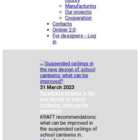
history
Manufacturing
Our projects
Cooperation
Contacts
Onliner 2.0
For designers - Log
in
31 March 2023
Suspended ceilings in the
new design of school
canteens: what can be
improved?
KRAFT recommendations:
what can be improved in
the suspended ceilings of
school canteens in...