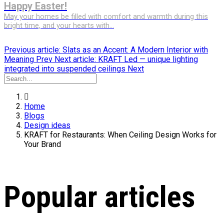
Happy Easter!
May your homes be filled with comfort and warmth during this
bright time, and your hearts with...
Previous article: Slats as an Accent: A Modern Interior with
Meaning
Prev
Next article: KRAFT Led — unique lighting
integrated into suspended ceilings
Next
Home
Blogs
Design ideas
KRAFT for Restaurants: When Ceiling Design Works for
Your Brand
Popular articles