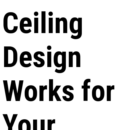
Ceiling
Design
Works for
Your