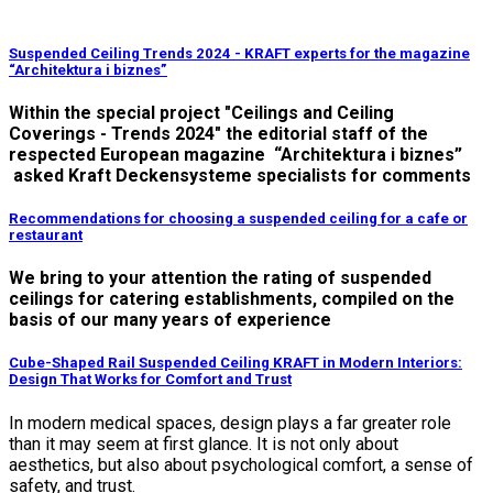
Suspended Ceiling Trends 2024 - KRAFT experts for the magazine
“Architektura i biznes”
Within the special project "Ceilings and Ceiling
Coverings - Trends 2024" the editorial staff of the
respected European magazine “Architektura i biznes”
asked Kraft Deckensysteme specialists for comments
Recommendations for choosing a suspended ceiling for a cafe or
restaurant
We bring to your attention the rating of suspended
ceilings for catering establishments, compiled on the
basis of our many years of experience
Cube-Shaped Rail Suspended Ceiling KRAFT in Modern Interiors:
Design That Works for Comfort and Trust
In modern medical spaces, design plays a far greater role
than it may seem at first glance. It is not only about
aesthetics, but also about psychological comfort, a sense of
safety, and trust.