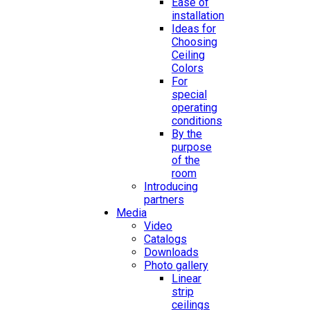
Ease of
installation
Ideas for
Choosing
Ceiling
Colors
For
special
operating
conditions
By the
purpose
of the
room
Introducing
partners
Media
Video
Catalogs
Downloads
Photo gallery
Linear
strip
ceilings