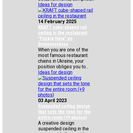
Ideas for design
14 February 2025
KRAFT cube-shaped rail
ceiling in the restaurant
"Puzata Hata" on
Demeyevskaya
When you are one of the
most famous restaurant
chains in Ukraine, your
position obliges you to...
Ideas for design
03 April 2023
Suspended ceiling design
that sets the tone for the
entire room (+9 photos)
A creative design
suspended ceiling in the