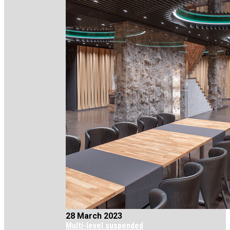
28 March 2023
Multi-level suspended