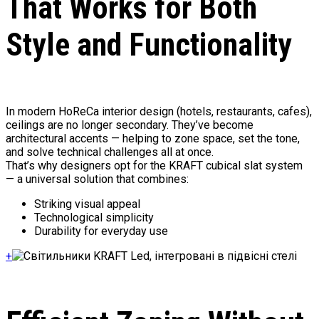
That Works for Both
Style and Functionality
In modern HoReCa interior design (hotels, restaurants, cafes),
ceilings are no longer secondary. They’ve become
architectural accents — helping to zone space, set the tone,
and solve technical challenges all at once.
That’s why designers opt for the KRAFT cubical slat system
— a universal solution that combines:
Striking visual appeal
Technological simplicity
Durability for everyday use
+