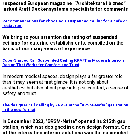
respected European magazine “Architektura i biznes”
asked Kraft Deckensysteme specialists for comments
Recommendations for choosing a suspended ceiling for a cafe or
restaurant
We bring to your attention the rating of suspended
ceilings for catering establishments, compiled on the
basis of our many years of experience
Cube-Shaped Rail Suspended Ceiling KRAFT in Modern Interiors:
Design That Works for Comfort and Trust
In modern medical spaces, design plays a far greater role
than it may seem at first glance. It is not only about
aesthetics, but also about psychological comfort, a sense of
safety, and trust.
The designer rail ceiling by KRAFT at the "BRSM-Nafta" gas station
in the new format
In December 2023, "BRSM-Nafta" opened its 215th gas
station, which was designed in a new design format. One
of the interesting interior solutions was the suspended