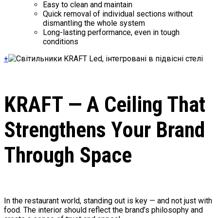
Easy to clean and maintain
Quick removal of individual sections without
dismantling the whole system
Long-lasting performance, even in tough
conditions
+
KRAFT — A Ceiling That
Strengthens Your Brand
Through Space
In the restaurant world, standing out is key — and not just with
food. The interior should reflect the brand’s philosophy and