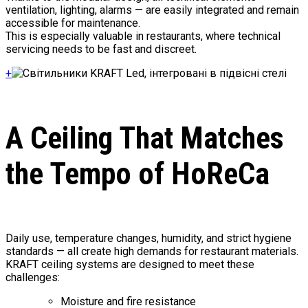
ventilation, lighting, alarms — are easily integrated and remain
accessible for maintenance.
This is especially valuable in restaurants, where technical
servicing needs to be fast and discreet.
+
A Ceiling That Matches
the Tempo of HoReCa
Daily use, temperature changes, humidity, and strict hygiene
standards — all create high demands for restaurant materials.
KRAFT ceiling systems are designed to meet these
challenges:
Moisture and fire resistance