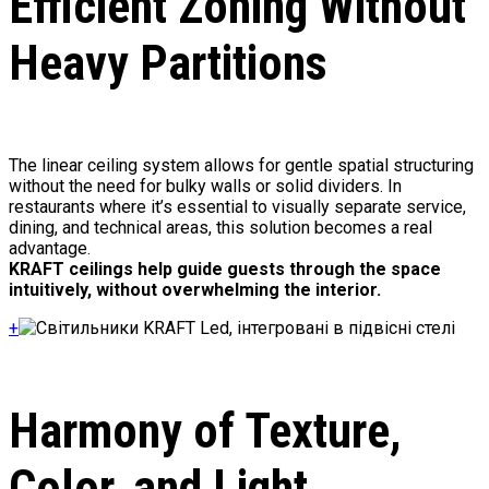
Efficient Zoning Without
Heavy Partitions
The linear ceiling system allows for gentle spatial structuring
without the need for bulky walls or solid dividers. In
restaurants where it’s essential to visually separate service,
dining, and technical areas, this solution becomes a real
advantage.
KRAFT ceilings help guide guests through the space
intuitively, without overwhelming the interior.
+
Harmony of Texture,
Color, and Light