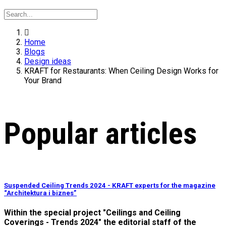
Home
Blogs
Design ideas
KRAFT for Restaurants: When Ceiling Design Works for
Your Brand
Popular articles
Suspended Ceiling Trends 2024 - KRAFT experts for the magazine
“Architektura i biznes”
Within the special project "Ceilings and Ceiling
Coverings - Trends 2024" the editorial staff of the