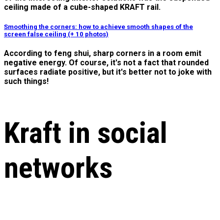
ceiling made of a cube-shaped KRAFT rail.
Smoothing the corners: how to achieve smooth shapes of the
screen false ceiling (+ 10 photos)
According to feng shui, sharp corners in a room emit
negative energy. Of course, it's not a fact that rounded
surfaces radiate positive, but it's better not to joke with
such things!
Kraft in social
networks